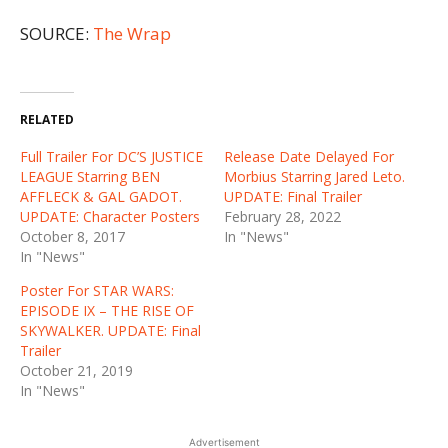
SOURCE:
The Wrap
RELATED
Full Trailer For DC’S JUSTICE
Release Date Delayed For
LEAGUE Starring BEN
Morbius Starring Jared Leto.
AFFLECK & GAL GADOT.
UPDATE: Final Trailer
UPDATE: Character Posters
February 28, 2022
October 8, 2017
In "News"
In "News"
Poster For STAR WARS:
EPISODE IX – THE RISE OF
SKYWALKER. UPDATE: Final
Trailer
October 21, 2019
In "News"
Advertisement