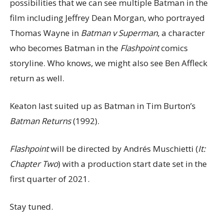
possibilities that we can see multiple Batman in the
film including Jeffrey Dean Morgan, who portrayed
Thomas Wayne in
Batman v Superman
, a character
who becomes Batman in the
Flashpoint
comics
storyline. Who knows, we might also see Ben Affleck
return as well.
Keaton last suited up as Batman in Tim Burton’s
Batman Returns
(1992).
Flashpoint
will be directed by Andrés Muschietti (
It:
Chapter Two
) with a production start date set in the
first quarter of 2021.
Stay tuned.