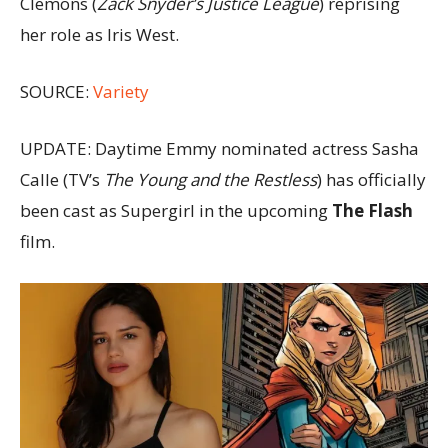
Clemons (
Zack Snyder’s Justice League
) reprising
her role as Iris West.
SOURCE:
Variety
UPDATE: Daytime Emmy nominated actress Sasha
Calle (TV’s
The Young and the Restless
) has officially
been cast as Supergirl in the upcoming
The Flash
film.