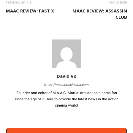
Previous article
Next article
MAAC REVIEW: FAST X
MAAC REVIEW: ASSASSIN
CLUB
David Vo
https://maactioncinema.com
Founder and editor of M.A.A.C. Martial arts action cinema fan
since the age of 7. Here to provide the latest news in the action
cinema world!