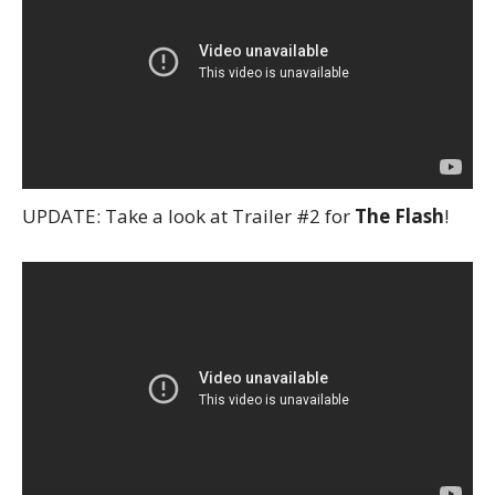
UPDATE: Take a look at Trailer #2 for
The Flash
!