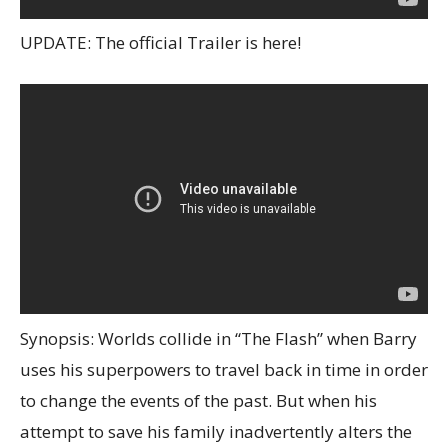
UPDATE: The official Trailer is here!
Synopsis: Worlds collide in “The Flash” when Barry
uses his superpowers to travel back in time in order
to change the events of the past. But when his
attempt to save his family inadvertently alters the