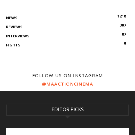
1218
NEWS
307
REVIEWS
87
INTERVIEWS
0
FIGHTS
FOLLOW US ON INSTAGRAM
@MAACTIONCINEMA
EDITOR PICKS