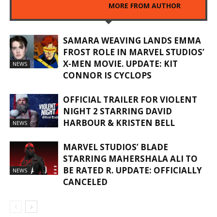
RELATED ARTICLES
MORE FROM AUTHOR
SAMARA WEAVING LANDS EMMA
FROST ROLE IN MARVEL STUDIOS’
X-MEN MOVIE. UPDATE: KIT
NEWS
CONNOR IS CYCLOPS
OFFICIAL TRAILER FOR VIOLENT
NIGHT 2 STARRING DAVID
HARBOUR & KRISTEN BELL
NEWS
MARVEL STUDIOS’ BLADE
STARRING MAHERSHALA ALI TO
BE RATED R. UPDATE: OFFICIALLY
NEWS
CANCELED