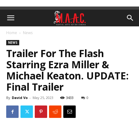
Home
News
NEWS
Trailer For The Flash
Starring Ezra Miller &
Michael Keaton. UPDATE:
Final Trailer
By
David Vo
-
May 25, 2023
3433
0