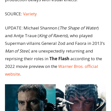
SOURCE:
Variety
UPDATE: Michael Shannon (
The Shape of Water
)
and Antje Traue (
King of Ravens
), who played
Superman villains General Zod and Faora in 2013’s
Man of Steel
, are unexpectedly returning and
reprising their roles in
The Flash
according to the
2022 movie preview on the
Warner Bros. official
website
.