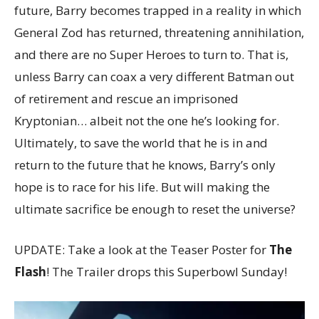
future, Barry becomes trapped in a reality in which
General Zod has returned, threatening annihilation,
and there are no Super Heroes to turn to. That is,
unless Barry can coax a very different Batman out
of retirement and rescue an imprisoned
Kryptonian… albeit not the one he’s looking for.
Ultimately, to save the world that he is in and
return to the future that he knows, Barry’s only
hope is to race for his life. But will making the
ultimate sacrifice be enough to reset the universe?
UPDATE: Take a look at the Teaser Poster for
The
Flash
! The Trailer drops this Superbowl Sunday!