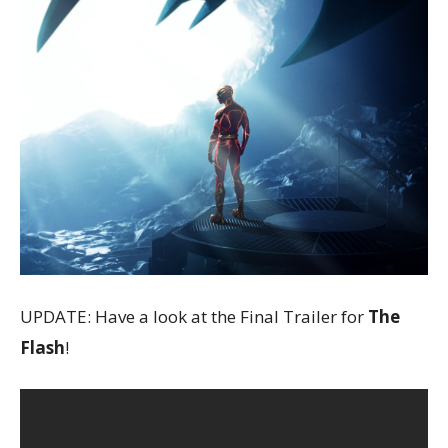
UPDATE: Have a look at the Final Trailer for
The
Flash
!