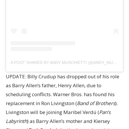
A POST SHARED BY ANDY MUSCHIETTI (@ANDY_MUSCHIETTI)
UPDATE: Billy Crudup has dropped out of his role
as Barry Allen’s father, Henry Allen, due to
scheduling conflicts. Warner Bros. has found his
replacement in Ron Livingston (
Band of Brothers
).
Livingston will be joining Maribel Verdú (
Pan’s
Labyrinth
) as Barry Allen’s mother and Kiersey