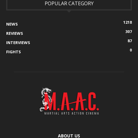
POPULAR CATEGORY
1218
NEWS
307
REVIEWS
87
INTERVIEWS
0
FIGHTS
ABOUT US