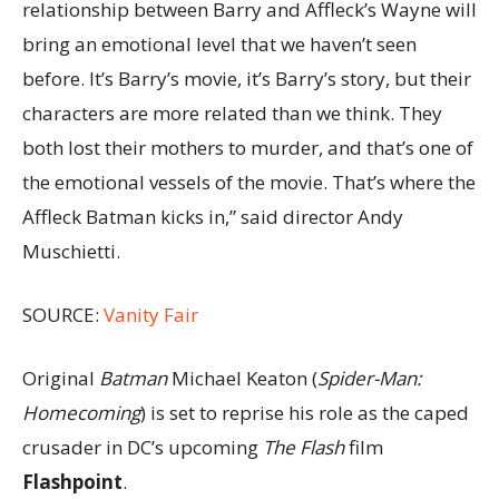
relationship between Barry and Affleck’s Wayne will
bring an emotional level that we haven’t seen
before. It’s Barry’s movie, it’s Barry’s story, but their
characters are more related than we think. They
both lost their mothers to murder, and that’s one of
the emotional vessels of the movie. That’s where the
Affleck Batman kicks in,” said director Andy
Muschietti.
SOURCE:
Vanity Fair
Original
Batman
Michael Keaton (
Spider-Man:
Homecoming
) is set to reprise his role as the caped
crusader in DC’s upcoming
The Flash
film
Flashpoint
.