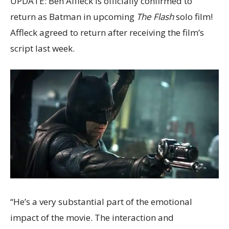
UPDATE: Ben Affleck is officially confirmed to
return as Batman in upcoming
The Flash
solo film!
Affleck agreed to return after receiving the film’s
script last week.
“He’s a very substantial part of the emotional
impact of the movie. The interaction and