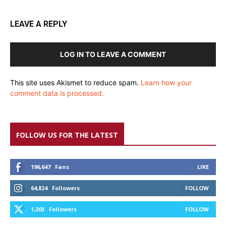
LEAVE A REPLY
LOG IN TO LEAVE A COMMENT
This site uses Akismet to reduce spam.
Learn how your
comment data is processed.
FOLLOW US FOR THE LATEST
196,647
Fans
LIKE
64,824
Followers
FOLLOW
1,203
Followers
FOLLOW