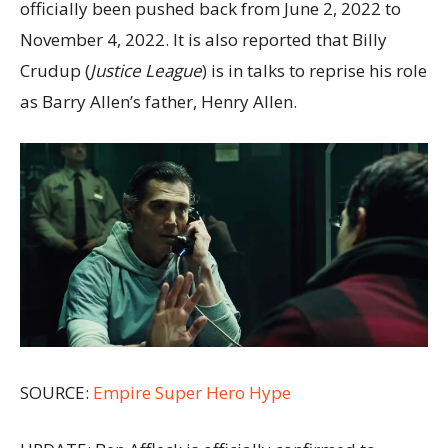
officially been pushed back from June 2, 2022 to
November 4, 2022. It is also reported that Billy
Crudup (
Justice League
) is in talks to reprise his role
as Barry Allen’s father, Henry Allen.
SOURCE:
Empire
Super Hero Hype