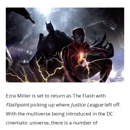
Ezra Miller is set to return as The Flash with
Flashpoint
picking up where
Justice League
left off.
With the multiverse being introduced in the DC
cinematic universe, there is a number of