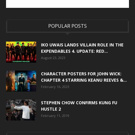
POPULAR POSTS
IKO UWAIS LANDS VILLAIN ROLE IN THE
EXPENDABLES 4. UPDATE: RED...
August 23, 2023
CHARACTER POSTERS FOR JOHN WICK:
CHAPTER 4 STARRING KEANU REEVES &...
February 16, 2023
STEPHEN CHOW CONFIRMS KUNG FU
HUSTLE 2
February 11, 2019