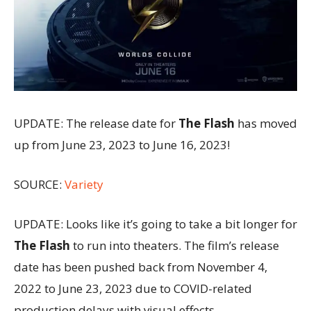
UPDATE: The release date for
The Flash
has moved
up from June 23, 2023 to June 16, 2023!
SOURCE:
Variety
UPDATE: Looks like it’s going to take a bit longer for
The Flash
to run into theaters. The film’s release
date has been pushed back from November 4,
2022 to June 23, 2023 due to COVID-related
production delays with visual effects.