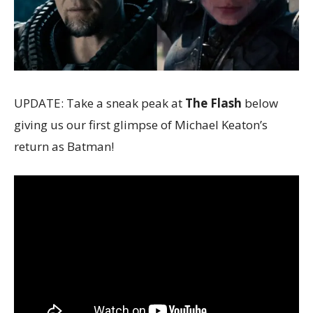
UPDATE: Take a sneak peak at
The Flash
below
giving us our first glimpse of Michael Keaton’s
return as Batman!