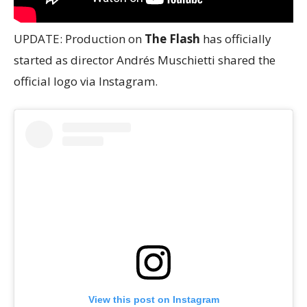
UPDATE: Production on
The Flash
has officially
started as director Andrés Muschietti shared the
official logo via Instagram.
View this post on Instagram