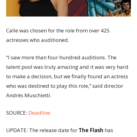
Calle was chosen for the role from over 425
actresses who auditioned.
“I saw more than four hundred auditions. The
talent pool was truly amazing and it was very hard
to make a decision, but we finally found an actress
who was destined to play this role,” said director
Andrés Muschietti.
SOURCE:
Deadline
UPDATE: The release date for
The Flash
has