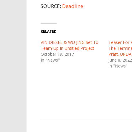
SOURCE:
Deadline
RELATED
VIN DIESEL & WU JING Set To
Teaser For 
Team-Up In Untitled Project
The Terminal
October 19, 2017
Pratt. UPDAT
In "News"
June 8, 2022
In "News"