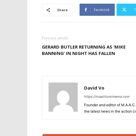
Facebook
T
Share
Previous article
GERARD BUTLER RETURNING AS ‘MIKE
BANNING’ IN NIGHT HAS FALLEN
David Vo
https://maactioncinema.com
Founder and editor of M.A.A.C. 
the latest news in the action 