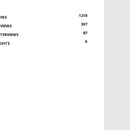
1218
EWS
307
EVIEWS
87
NTERVIEWS
0
IGHTS