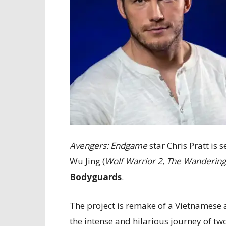
Avengers: Endgame
star Chris Pratt is 
Wu Jing (
Wolf Warrior 2
,
The Wandering
Bodyguards
.
The project is remake of a Vietnamese
the intense and hilarious journey of t