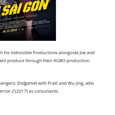
gh his Indivisible Productions alongside Joe and
will produce through their AGBO production
vengers: Endgame
) with Pratt and Wu Jing, who
rrior 2
(2017) as consultants.