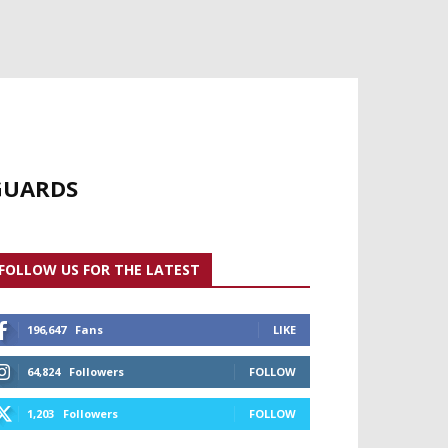
YGUARDS
FOLLOW US FOR THE LATEST
196,647
Fans
LIKE
64,824
Followers
FOLLOW
1,203
Followers
FOLLOW