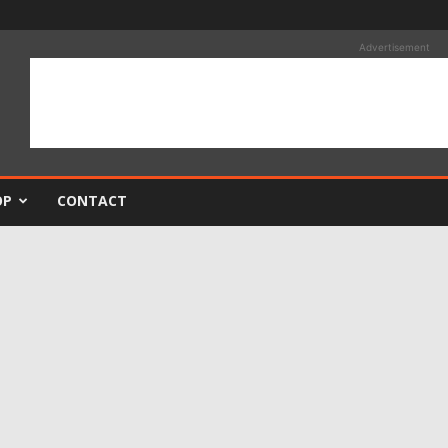
Advertisement
OP
CONTACT