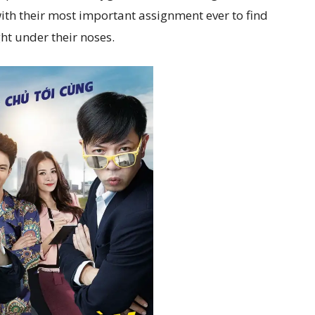
ith their most important assignment ever to find
ht under their noses.