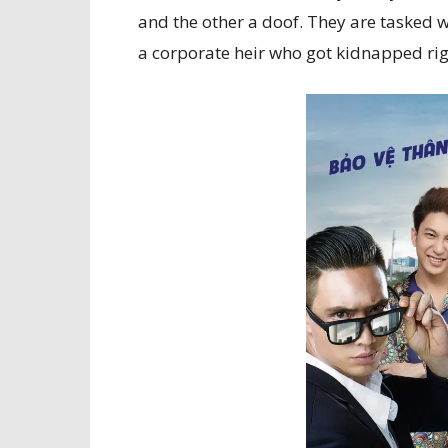
and the other a doof. They are tasked w
a corporate heir who got kidnapped rig