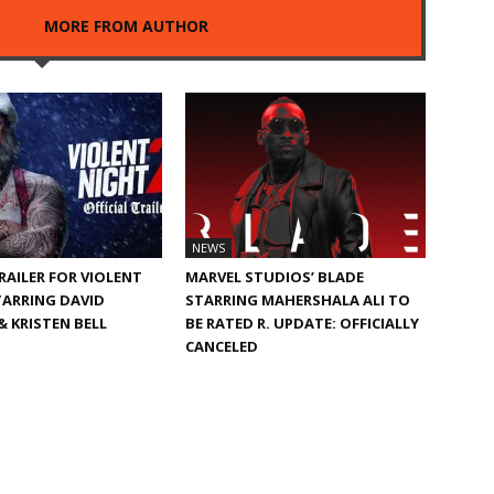
LES
MORE FROM AUTHOR
NEWS
TRAILER FOR VIOLENT
MARVEL STUDIOS’ BLADE
TARRING DAVID
STARRING MAHERSHALA ALI TO
 KRISTEN BELL
BE RATED R. UPDATE: OFFICIALLY
CANCELED