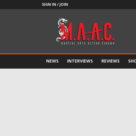
SIGN IN / JOIN
M.A.A.C.
NEWS
INTERVIEWS
REVIEWS
SH