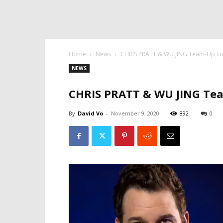
Home
News
CHRIS PRATT & WU JING Team-Up 
NEWS
CHRIS PRATT & WU JING Te
By
David Vo
-
November 9, 2020
892
0