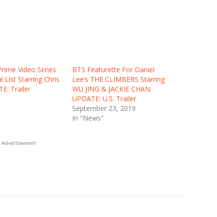
Prime Video Series
BTS Featurette For Daniel
 List Starring Chris
Lee’s THE CLIMBERS Starring
E: Trailer
WU JING & JACKIE CHAN.
UPDATE: U.S. Trailer
September 23, 2019
In "News"
Advertisement