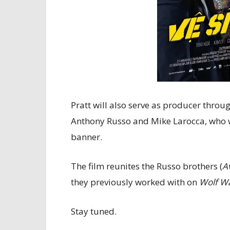
Pratt will also serve as producer throu
Anthony Russo and Mike Larocca, who 
banner.
The film reunites the Russo brothers (
A
they previously worked with on
Wolf Wa
Stay tuned.