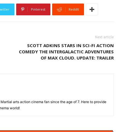
witter
Pinterest
ReddIt
Next article
SCOTT ADKINS STARS IN SCI-FI ACTION
COMEDY THE INTERGALACTIC ADVENTURES
OF MAX CLOUD. UPDATE: TRAILER
Martial arts action cinema fan since the age of 7. Here to provide
cinema world!