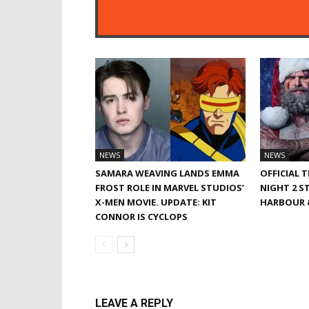
RELATED ARTIC
NEWS
NEWS
SAMARA WEAVING LANDS EMMA
OFFICIAL 
FROST ROLE IN MARVEL STUDIOS’
NIGHT 2 S
X-MEN MOVIE. UPDATE: KIT
HARBOUR &
CONNOR IS CYCLOPS
LEAVE A REPLY