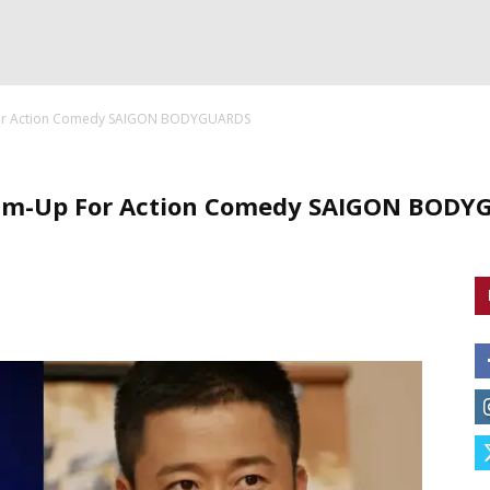
For Action Comedy SAIGON BODYGUARDS
am-Up For Action Comedy SAIGON BOD