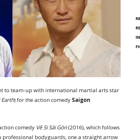
N
R
I
F
set to team-up with international martial arts star
 Earth
) for the action comedy
Saigon
 action comedy
Vê Si Sài Gòn
(2016), which follows
wo professional bodyguards, one a straight arrow