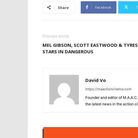
Facebook
T
Share
Previous article
MEL GIBSON, SCOTT EASTWOOD & TYRES
STARS IN DANGEROUS
David Vo
https://maactioncinema.com
Founder and editor of M.A.A.C. 
the latest news in the action 
RELATED ARTIC