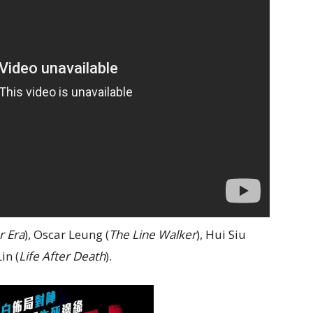
r Era
), Oscar Leung (
The Line Walker
), Hui Siu
in (
Life After Death
).