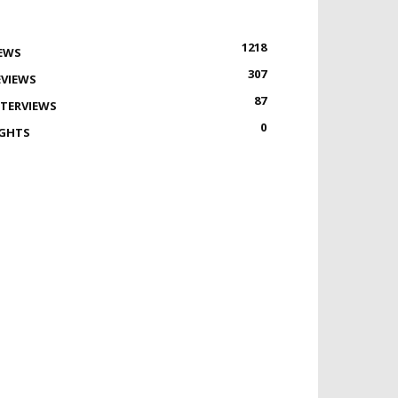
1218
EWS
307
EVIEWS
87
NTERVIEWS
0
IGHTS