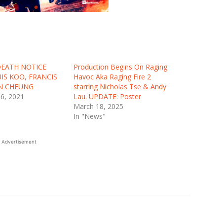
 DEATH NOTICE
Production Begins On Raging
UIS KOO, FRANCIS
Havoc Aka Raging Fire 2
AN CHEUNG
starring Nicholas Tse & Andy
6, 2021
Lau. UPDATE: Poster
March 18, 2025
In "News"
Advertisement