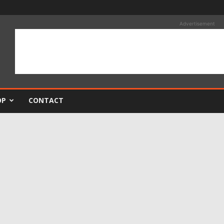
Advertisement
OP
CONTACT