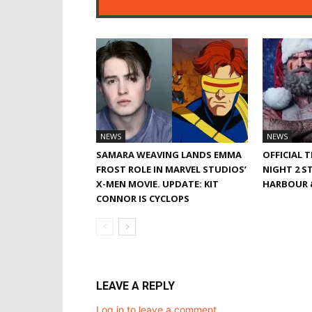
NEWS
NEWS
SAMARA WEAVING LANDS EMMA
OFFICIAL 
FROST ROLE IN MARVEL STUDIOS’
NIGHT 2 S
X-MEN MOVIE. UPDATE: KIT
HARBOUR &
CONNOR IS CYCLOPS
LEAVE A REPLY
Log in to leave a comment