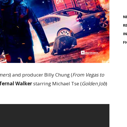
N
R
I
F
mers
) and producer Billy Chung (
From Vegas to
fernal Walker
starring Michael Tse (
Golden Job
)