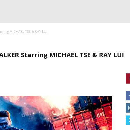
arring MICHAEL TSE & RAY LUI
ALKER Starring MICHAEL TSE & RAY LUI