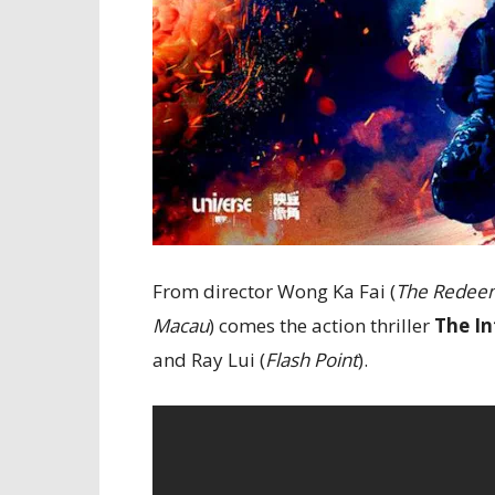
From director Wong Ka Fai (
The Redee
Macau
) comes the action thriller
The In
and Ray Lui (
Flash Point
).