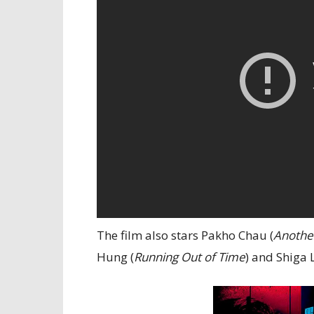
The film also stars Pakho Chau (
Anothe
Hung (
Running Out of Time
) and Shiga L