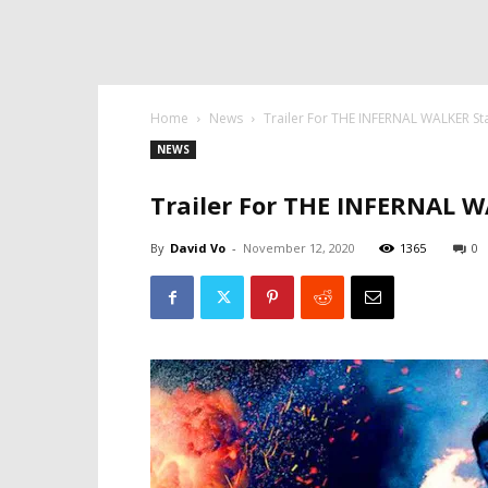
Home
News
Trailer For THE INFERNAL WALKER St
NEWS
Trailer For THE INFERNAL W
By
David Vo
-
November 12, 2020
1365
0