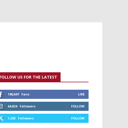
FOLLOW US FOR THE LATEST
196,647
Fans
LIKE
64,824
Followers
FOLLOW
1,203
Followers
FOLLOW