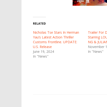
RELATED
Nicholas Tse Stars In Herman
Trailer For
Yau’s Latest Action Thriller
Starring LO
Customs Frontline. UPDATE:
NG & JULI
U.S. Release
November 1
June 19, 2024
In "News"
In "News"