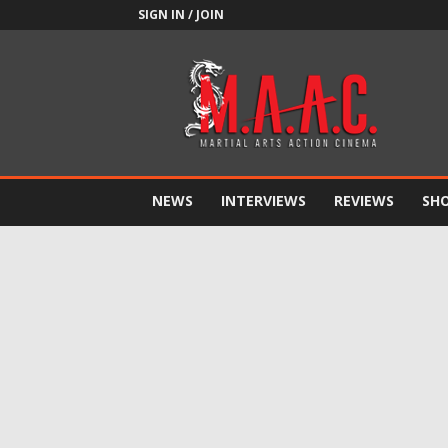
SIGN IN / JOIN
M.A.A.C.
NEWS
INTERVIEWS
REVIEWS
SH