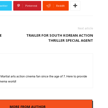
witter
Pinterest
ReddIt
Next article
E
TRAILER FOR SOUTH KOREAN ACTION
THRILLER SPECIAL AGENT
Martial arts action cinema fan since the age of 7. Here to provide
cinema world!
LES
MORE FROM AUTHOR