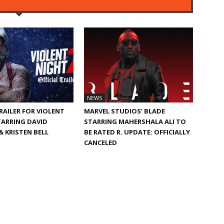
NEWS
TRAILER FOR VIOLENT
MARVEL STUDIOS’ BLADE
TARRING DAVID
STARRING MAHERSHALA ALI TO
 KRISTEN BELL
BE RATED R. UPDATE: OFFICIALLY
CANCELED