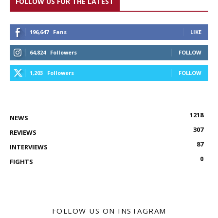
FOLLOW US FOR THE LATEST
196,647
Fans
LIKE
64,824
Followers
FOLLOW
1,203
Followers
FOLLOW
1218
NEWS
307
REVIEWS
87
INTERVIEWS
0
FIGHTS
FOLLOW US ON INSTAGRAM