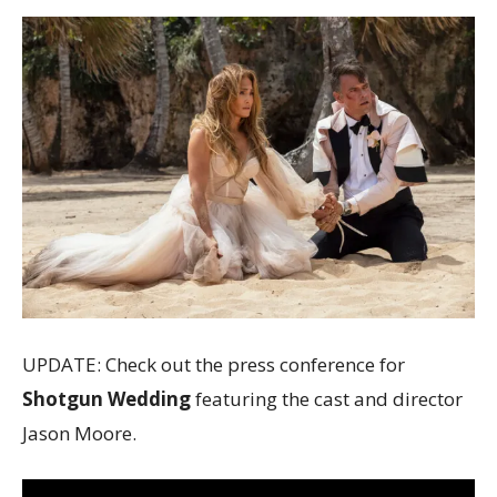
UPDATE: Check out the press conference for
Shotgun Wedding
featuring the cast and director
Jason Moore.