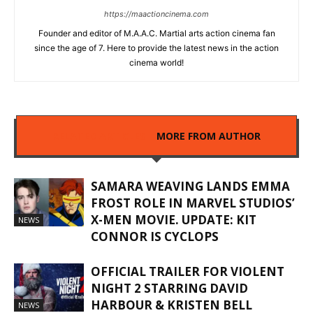
https://maactioncinema.com
Founder and editor of M.A.A.C. Martial arts action cinema fan
since the age of 7. Here to provide the latest news in the action
cinema world!
RELATED ARTICLES
MORE FROM AUTHOR
SAMARA WEAVING LANDS EMMA
FROST ROLE IN MARVEL STUDIOS’
X-MEN MOVIE. UPDATE: KIT
NEWS
CONNOR IS CYCLOPS
OFFICIAL TRAILER FOR VIOLENT
NIGHT 2 STARRING DAVID
HARBOUR & KRISTEN BELL
NEWS