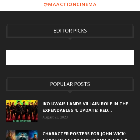
@MAACTIONCINEMA
EDITOR PICKS
POPULAR POSTS
IKO UWAIS LANDS VILLAIN ROLE IN THE
EXPENDABLES 4. UPDATE: RED...
August 23, 2023
CHARACTER POSTERS FOR JOHN WICK: