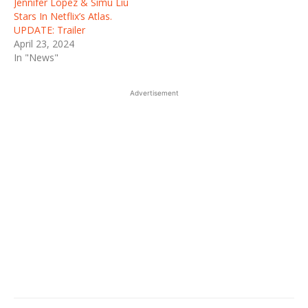
Jennifer Lopez & Simu Liu
Stars In Netflix’s Atlas.
UPDATE: Trailer
April 23, 2024
In "News"
Advertisement