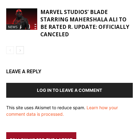
MARVEL STUDIOS’ BLADE
STARRING MAHERSHALA ALI TO
BE RATED R. UPDATE: OFFICIALLY
NEWS
CANCELED
LEAVE A REPLY
LOG IN TO LEAVE A COMMENT
This site uses Akismet to reduce spam.
Learn how your
comment data is processed.