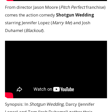
From director Jason Moore (
Pitch Perfect
franchise)
comes the action comedy
Shotgun Wedding
starring Jennifer Lopez (
Marry Me
) and Josh
Duhamel (
Blackout
).
Synopsis: In
Shotgun Wedding
, Darcy (Jennifer
Lopez) and Tom (Josh Duhamel) gather their