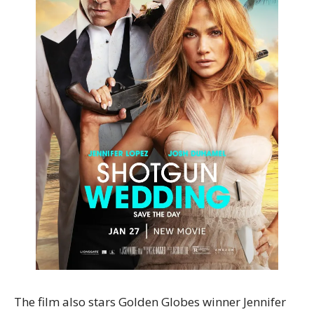
The film also stars Golden Globes winner Jennifer