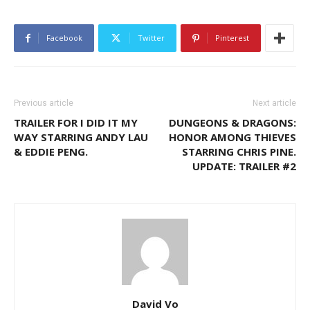
Facebook
Twitter
Pinterest
Previous article
Next article
TRAILER FOR I DID IT MY
DUNGEONS & DRAGONS:
WAY STARRING ANDY LAU
HONOR AMONG THIEVES
& EDDIE PENG.
STARRING CHRIS PINE.
UPDATE: TRAILER #2
David Vo