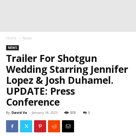
Home
News
NEWS
Trailer For Shotgun
Wedding Starring Jennifer
Lopez & Josh Duhamel.
UPDATE: Press
Conference
By
David Vo
-
January 18, 2023
513
0