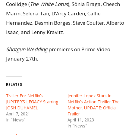
Coolidge (
The White Lotus
), Sônia Braga, Cheech
Marin, Selena Tan, D’Arcy Carden, Callie
Hernandez, Desmin Borges, Steve Coulter, Alberto
Isaac, and Lenny Kravitz.
Shotgun Wedding
premieres on Prime Video
January 27th.
RELATED
Trailer For Netflix’s
Jennifer Lopez Stars In
JUPITER’S LEGACY Starring
Netflix’s Action Thriller The
JOSH DUHAMEL
Mother. UPDATE: Official
April 7, 2021
Trailer
In "News"
April 11, 2023
In "News"