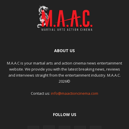
ABOUT US
M.A.A.C is your martial arts and action cinema news entertainment
website. We provide you with the latest breaking news, reviews
and interviews straight from the entertainment industry. M.A.A.C.
2026©
Contact us:
info@maactioncinema.com
FOLLOW US