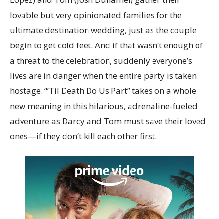
lovable but very opinionated families for the
ultimate destination wedding, just as the couple
begin to get cold feet. And if that wasn’t enough of
a threat to the celebration, suddenly everyone’s
lives are in danger when the entire party is taken
hostage. “’Til Death Do Us Part” takes on a whole
new meaning in this hilarious, adrenaline-fueled
adventure as Darcy and Tom must save their loved
ones—if they don’t kill each other first.