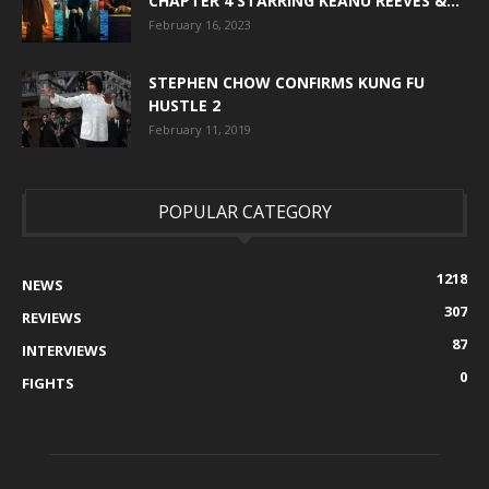
CHAPTER 4 STARRING KEANU REEVES &...
February 16, 2023
STEPHEN CHOW CONFIRMS KUNG FU
HUSTLE 2
February 11, 2019
POPULAR CATEGORY
1218
NEWS
307
REVIEWS
87
INTERVIEWS
0
FIGHTS