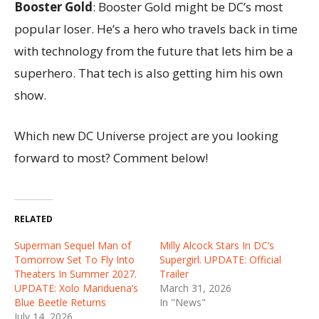
Booster Gold
: Booster Gold might be DC’s most
popular loser. He’s a hero who travels back in time
with technology from the future that lets him be a
superhero. That tech is also getting him his own
show.
Which new DC Universe project are you looking
forward to most? Comment below!
RELATED
Superman Sequel Man of
Milly Alcock Stars In DC’s
Tomorrow Set To Fly Into
Supergirl. UPDATE: Official
Theaters In Summer 2027.
Trailer
UPDATE: Xolo Mariduena’s
March 31, 2026
Blue Beetle Returns
In "News"
July 14, 2026