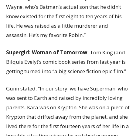
Wayne, who’s Batman’s actual son that he didn’t
know existed for the first eight to ten years of his
life. He was raised as a little murderer and
assassin. He’s my favorite Robin.”
Supergirl: Woman of Tomorrow
: Tom King (and
Bilquis Evely)’s comic book series from last year is
getting turned into “a big science fiction epic film.”
Gunn stated, “In our story, we have Superman, who
was sent to Earth and raised by incredibly loving
parents. Kara was on Krypton. She was on a piece of
Krypton that drifted away from the planet, and she
lived there for the first fourteen years of her life in a
horrible situation where she watched everyone