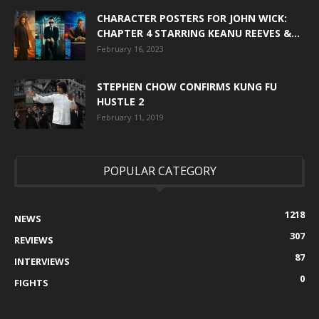
CHARACTER POSTERS FOR JOHN WICK:
CHAPTER 4 STARRING KEANU REEVES &...
February 16, 2023
STEPHEN CHOW CONFIRMS KUNG FU
HUSTLE 2
February 11, 2019
POPULAR CATEGORY
1218
NEWS
307
REVIEWS
87
INTERVIEWS
0
FIGHTS