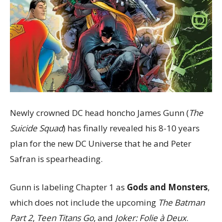
Newly crowned DC head honcho James Gunn (
The
Suicide Squad
) has finally revealed his 8-10 years
plan for the new DC Universe that he and Peter
Safran is spearheading.
Gunn is labeling Chapter 1 as
Gods and Monsters
,
which does not include the upcoming
The Batman
Part 2
,
Teen Titans Go
, and
Joker: Folie à Deux
.