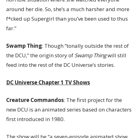
around her die. So, she’s a much harsher and more
f*cked up Supergirl than you’ve been used to thus
far.”
Swamp Thing
: Though “tonally outside the rest of
the DCU,” the origin story of
Swamp Thing
will still
feed into the rest of the DC Universe’s stories.
DC Universe Chapter 1 TV Shows
Creature Commandos
: The first project for the
new DCU is an animated series based on characters
first introduced in 1980.
The show will be “a seven-episode animated show