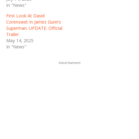
In "News"
First Look At David
Corenswet In James Gunn’s
Superman. UPDATE: Official
Trailer
May 14, 2025
In "News"
Advertisement