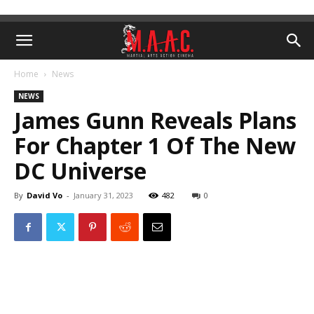
Home
News
NEWS
James Gunn Reveals Plans
For Chapter 1 Of The New
DC Universe
By
David Vo
-
January 31, 2023
482
0