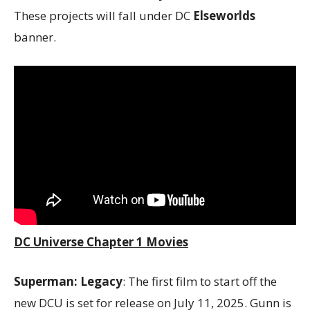
These projects will fall under DC
Elseworlds
banner.
DC Universe Chapter 1 Movies
Superman: Legacy
: The first film to start off the
new DCU is set for release on July 11, 2025. Gunn is