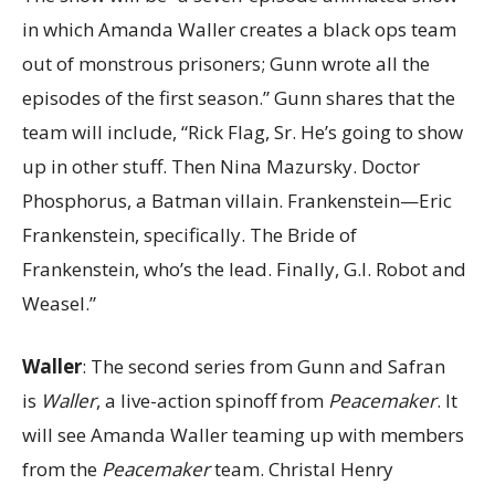
in which Amanda Waller creates a black ops team
out of monstrous prisoners; Gunn wrote all the
episodes of the first season.” Gunn shares that the
team will include, “Rick Flag, Sr. He’s going to show
up in other stuff. Then Nina Mazursky. Doctor
Phosphorus, a Batman villain. Frankenstein—Eric
Frankenstein, specifically. The Bride of
Frankenstein, who’s the lead. Finally, G.I. Robot and
Weasel.”
Waller
: The second series from Gunn and Safran
is
Waller
, a live-action spinoff from
Peacemaker
. It
will see Amanda Waller teaming up with members
from the
Peacemaker
team. Christal Henry