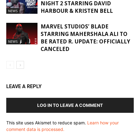
NIGHT 2 STARRING DAVID
HARBOUR & KRISTEN BELL
NEWS
MARVEL STUDIOS’ BLADE
STARRING MAHERSHALA ALI TO
BE RATED R. UPDATE: OFFICIALLY
NEWS
CANCELED
LEAVE A REPLY
LOG IN TO LEAVE A COMMENT
This site uses Akismet to reduce spam.
Learn how your
comment data is processed.