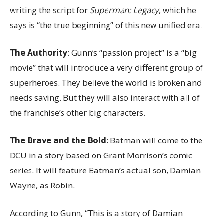
writing the script for
Superman: Legacy
, which he
says is “the true beginning” of this new unified era.
The Authority
: Gunn’s “passion project” is a “big
movie” that will introduce a very different group of
superheroes. They believe the world is broken and
needs saving. But they will also interact with all of
the franchise’s other big characters.
The Brave and the Bold
: Batman will come to the
DCU in a story based on Grant Morrison’s comic
series. It will feature Batman’s actual son, Damian
Wayne, as Robin.
According to Gunn, “This is a story of Damian