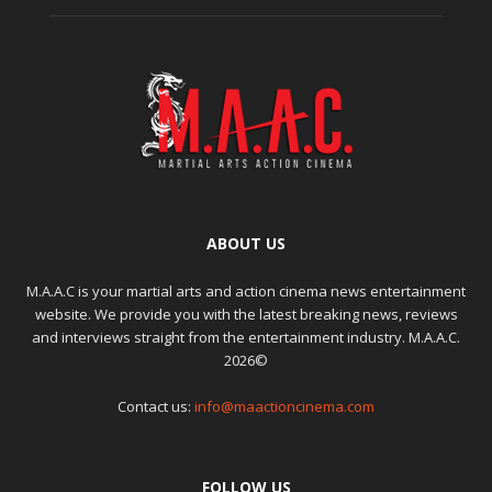
ABOUT US
M.A.A.C is your martial arts and action cinema news entertainment
website. We provide you with the latest breaking news, reviews
and interviews straight from the entertainment industry. M.A.A.C.
2026©
Contact us:
info@maactioncinema.com
FOLLOW US