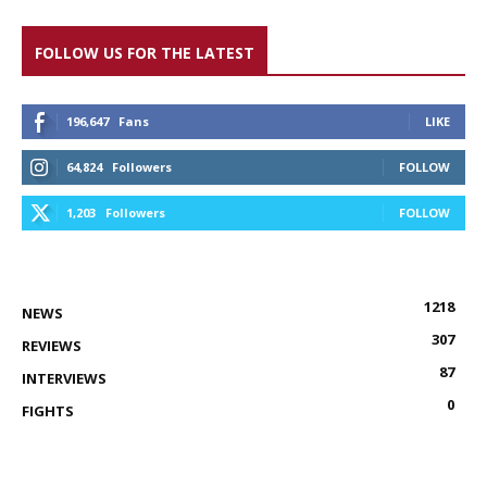
FOLLOW US FOR THE LATEST
196,647
Fans
LIKE
64,824
Followers
FOLLOW
1,203
Followers
FOLLOW
1218
NEWS
307
REVIEWS
87
INTERVIEWS
0
FIGHTS