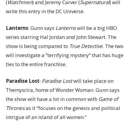
(
Watchmen
) and Jeremy Carver (
Supernatural
) will
write this entry in the DC Universe.
Lanterns
: Gunn says
Lanterns
will be a big HBO
series starring Hal Jordan and John Stewart. The
show is being compared to
True Detective
. The two
will investigate a “terrifying mystery” that has huge
ties to the entire franchise.
Paradise Lost
:
Paradise Lost
will take place on
Themyscira, home of Wonder Woman. Gunn says
the show will have a lot in common with
Game of
Thrones
as it “focuses on the genesis and political
intrigue of an island of all women.”