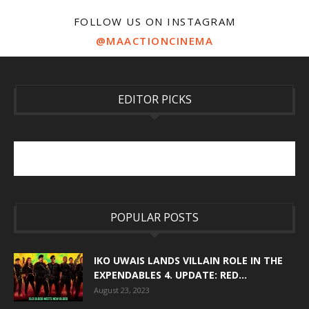
FOLLOW US ON INSTAGRAM
@MAACTIONCINEMA
EDITOR PICKS
POPULAR POSTS
IKO UWAIS LANDS VILLAIN ROLE IN THE
EXPENDABLES 4. UPDATE: RED...
August 23, 2023