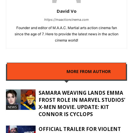
David Vo
https://maactioncinema.com
Founder and editor of M.A.A.C. Martial arts action cinema fan
since the age of 7. Here to provide the latest news in the action
cinema world!
RELATED ARTICLES
MORE FROM AUTHOR
SAMARA WEAVING LANDS EMMA
FROST ROLE IN MARVEL STUDIOS’
X-MEN MOVIE. UPDATE: KIT
NEWS
CONNOR IS CYCLOPS
OFFICIAL TRAILER FOR VIOLENT