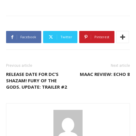
Facebook
Twitter
Pinterest
Previous article
Next article
RELEASE DATE FOR DC’S
MAAC REVIEW: ECHO 8
SHAZAM! FURY OF THE
GODS. UPDATE: TRAILER #2