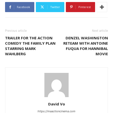
Facebook
Twitter
Pinterest
Previous article
Next article
TRAILER FOR THE ACTION
DENZEL WASHINGTON
COMEDY THE FAMILY PLAN
RETEAM WITH ANTOINE
STARRING MARK
FUQUA FOR HANNIBAL
WAHLBERG
MOVIE
David Vo
https://maactioncinema.com