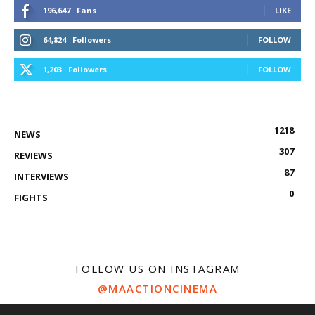
196,647
Fans
LIKE
64,824
Followers
FOLLOW
1,203
Followers
FOLLOW
1218
NEWS
307
REVIEWS
87
INTERVIEWS
0
FIGHTS
FOLLOW US ON INSTAGRAM
@MAACTIONCINEMA