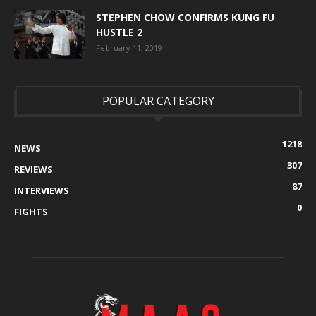
STEPHEN CHOW CONFIRMS KUNG FU
HUSTLE 2
February 11, 2019
POPULAR CATEGORY
1218
NEWS
307
REVIEWS
87
INTERVIEWS
0
FIGHTS