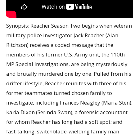
Synopsis: Reacher Season Two begins when veteran
military police investigator Jack Reacher (Alan
Ritchson) receives a coded message that the
members of his former U.S. Army unit, the 110th
MP Special Investigations, are being mysteriously
and brutally murdered one by one. Pulled from his
drifter lifestyle, Reacher reunites with three of his
former teammates turned chosen family to
investigate, including Frances Neagley (Maria Sten);
Karla Dixon (Serinda Swan), a forensic accountant
for whom Reacher has long had a soft spot; and
fast-talking, switchblade-wielding family man