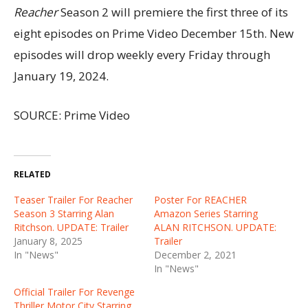
Reacher
Season 2 will premiere the first three of its
eight episodes on Prime Video December 15th. New
episodes will drop weekly every Friday through
January 19, 2024.
SOURCE: Prime Video
RELATED
Teaser Trailer For Reacher
Poster For REACHER
Season 3 Starring Alan
Amazon Series Starring
Ritchson. UPDATE: Trailer
ALAN RITCHSON. UPDATE:
January 8, 2025
Trailer
In "News"
December 2, 2021
In "News"
Official Trailer For Revenge
Thriller Motor City Starring