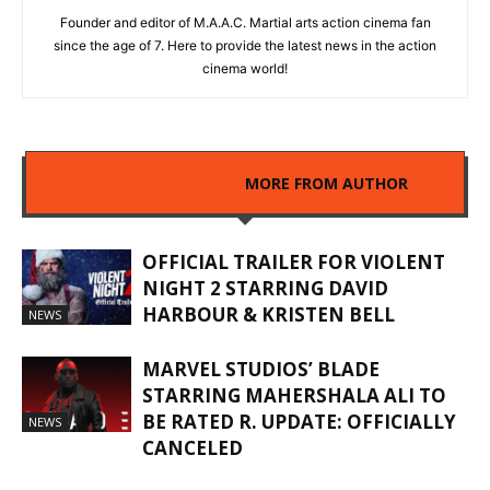
Founder and editor of M.A.A.C. Martial arts action cinema fan
since the age of 7. Here to provide the latest news in the action
cinema world!
RELATED ARTICLES
MORE FROM AUTHOR
OFFICIAL TRAILER FOR VIOLENT
NIGHT 2 STARRING DAVID
HARBOUR & KRISTEN BELL
NEWS
MARVEL STUDIOS’ BLADE
STARRING MAHERSHALA ALI TO
BE RATED R. UPDATE: OFFICIALLY
NEWS
CANCELED