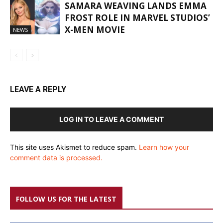
SAMARA WEAVING LANDS EMMA
FROST ROLE IN MARVEL STUDIOS’
X-MEN MOVIE
NEWS
LEAVE A REPLY
LOG IN TO LEAVE A COMMENT
This site uses Akismet to reduce spam.
Learn how your
comment data is processed.
FOLLOW US FOR THE LATEST