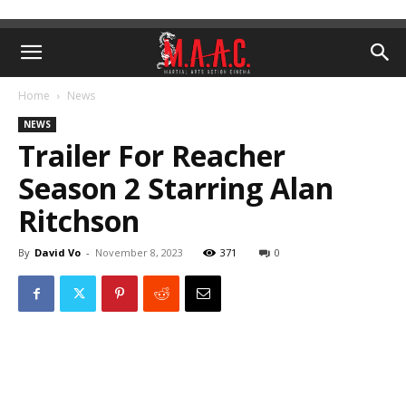
Home
News
NEWS
Trailer For Reacher
Season 2 Starring Alan
Ritchson
By
David Vo
-
November 8, 2023
371
0