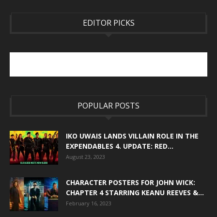
EDITOR PICKS
POPULAR POSTS
IKO UWAIS LANDS VILLAIN ROLE IN THE
EXPENDABLES 4. UPDATE: RED...
August 23, 2023
CHARACTER POSTERS FOR JOHN WICK:
CHAPTER 4 STARRING KEANU REEVES &...
February 16, 2023