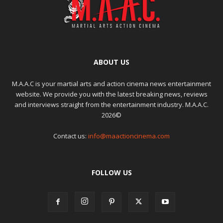
ABOUT US
M.A.A.C is your martial arts and action cinema news entertainment
website. We provide you with the latest breaking news, reviews
and interviews straight from the entertainment industry. M.A.A.C.
2026©
Contact us:
info@maactioncinema.com
FOLLOW US