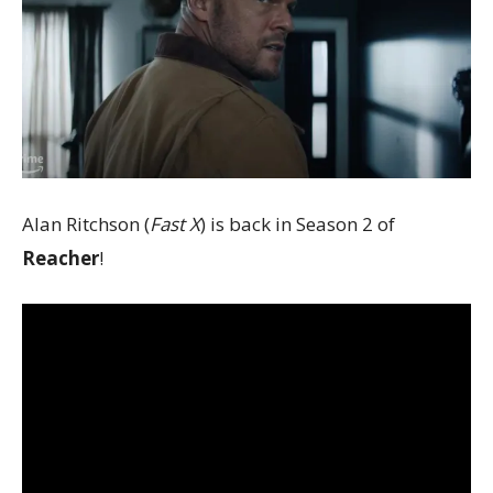
Alan Ritchson (
Fast X
) is back in Season 2 of
Reacher
!