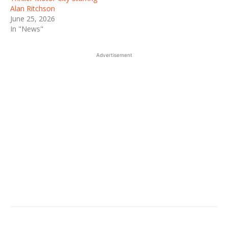
Alan Ritchson
June 25, 2026
In "News"
Advertisement