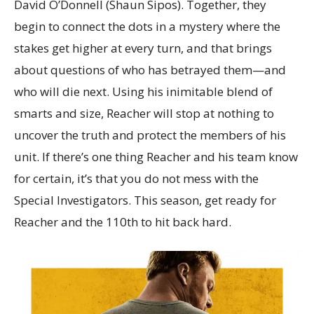
David O’Donnell (Shaun Sipos). Together, they
begin to connect the dots in a mystery where the
stakes get higher at every turn, and that brings
about questions of who has betrayed them—and
who will die next. Using his inimitable blend of
smarts and size, Reacher will stop at nothing to
uncover the truth and protect the members of his
unit. If there’s one thing Reacher and his team know
for certain, it’s that you do not mess with the
Special Investigators. This season, get ready for
Reacher and the 110th to hit back hard.