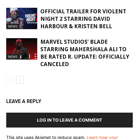
OFFICIAL TRAILER FOR VIOLENT
NIGHT 2 STARRING DAVID
HARBOUR & KRISTEN BELL
NEWS
MARVEL STUDIOS’ BLADE
STARRING MAHERSHALA ALI TO
BE RATED R. UPDATE: OFFICIALLY
NEWS
CANCELED
LEAVE A REPLY
LOG IN TO LEAVE A COMMENT
This site uses Akismet to reduce spam.
Learn how your