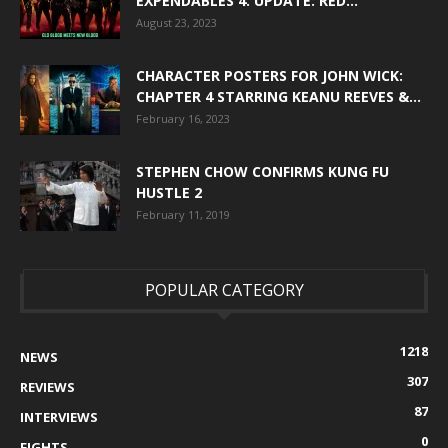
EXPENDABLES 4. UPDATE: RED...
August 23, 2023
CHARACTER POSTERS FOR JOHN WICK:
CHAPTER 4 STARRING KEANU REEVES &...
February 16, 2023
STEPHEN CHOW CONFIRMS KUNG FU
HUSTLE 2
February 11, 2019
POPULAR CATEGORY
1218
NEWS
307
REVIEWS
87
INTERVIEWS
0
FIGHTS