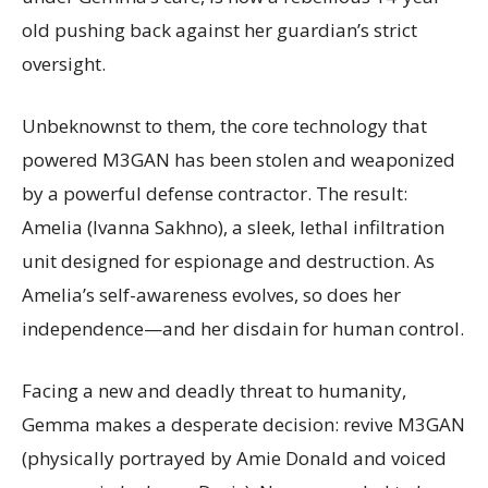
old pushing back against her guardian’s strict
oversight.
Unbeknownst to them, the core technology that
powered M3GAN has been stolen and weaponized
by a powerful defense contractor. The result:
Amelia (Ivanna Sakhno), a sleek, lethal infiltration
unit designed for espionage and destruction. As
Amelia’s self-awareness evolves, so does her
independence—and her disdain for human control.
Facing a new and deadly threat to humanity,
Gemma makes a desperate decision: revive M3GAN
(physically portrayed by Amie Donald and voiced