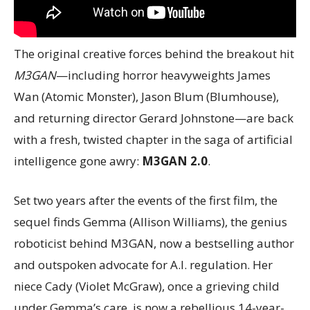
The original creative forces behind the breakout hit
M3GAN
—including horror heavyweights James
Wan (Atomic Monster), Jason Blum (Blumhouse),
and returning director Gerard Johnstone—are back
with a fresh, twisted chapter in the saga of artificial
intelligence gone awry:
M3GAN 2.0
.
Set two years after the events of the first film, the
sequel finds Gemma (Allison Williams), the genius
roboticist behind M3GAN, now a bestselling author
and outspoken advocate for A.I. regulation. Her
niece Cady (Violet McGraw), once a grieving child
under Gemma’s care, is now a rebellious 14-year-