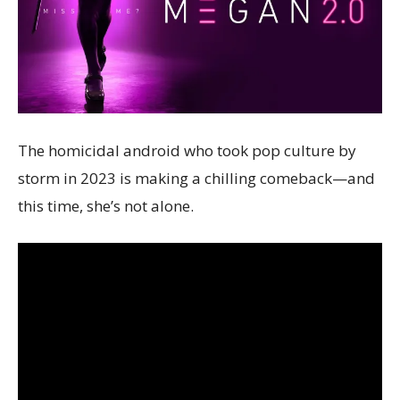
The homicidal android who took pop culture by
storm in 2023 is making a chilling comeback—and
this time, she’s not alone.