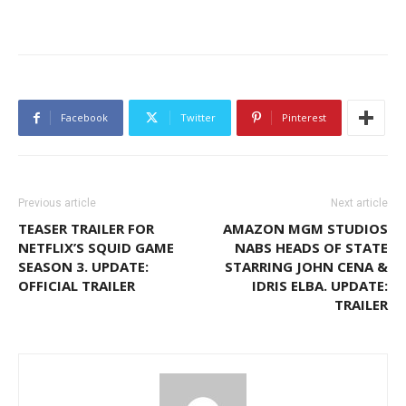
Facebook
Twitter
Pinterest
Previous article
Next article
TEASER TRAILER FOR
AMAZON MGM STUDIOS
NETFLIX’S SQUID GAME
NABS HEADS OF STATE
SEASON 3. UPDATE:
STARRING JOHN CENA &
OFFICIAL TRAILER
IDRIS ELBA. UPDATE:
TRAILER