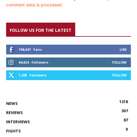
comment data is processed.
FOLLOW US FOR THE LATEST
196,647
Fans
LIKE
64,824
Followers
FOLLOW
1,203
Followers
FOLLOW
1218
NEWS
307
REVIEWS
87
INTERVIEWS
0
FIGHTS