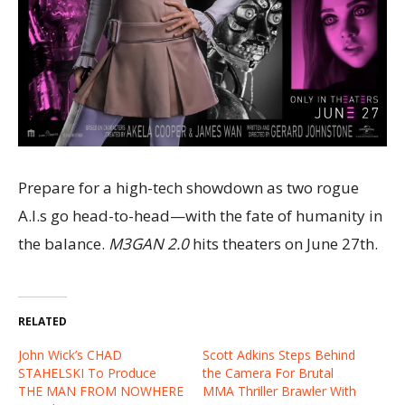
Prepare for a high-tech showdown as two rogue
A.I.s go head-to-head—with the fate of humanity in
the balance.
M3GAN 2.0
hits theaters on June 27th.
RELATED
John Wick’s CHAD
Scott Adkins Steps Behind
STAHELSKI To Produce
the Camera For Brutal
THE MAN FROM NOWHERE
MMA Thriller Brawler With