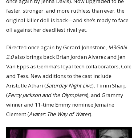
once again by Jenna Davis). Now upgraded to be
faster, stronger, and more ruthless than ever, the
original killer doll is back—and she’s ready to face
off against her deadliest rival yet.
Directed once again by Gerard Johnstone,
M3GAN
2.0
also brings back Brian Jordan Alvarez and Jen
Van Epps as Gemma’s loyal tech collaborators, Cole
and Tess. New additions to the cast include
Aristotle Athari (
Saturday Night Live
), Timm Sharp
(
Percy Jackson and the Olympians
), and Grammy
winner and 11-time Emmy nominee Jemaine
Clement (
Avatar: The Way of Water
).