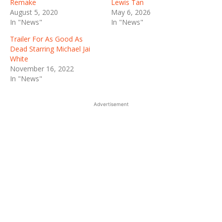
Remake
Lewis Tan
August 5, 2020
May 6, 2026
In "News"
In "News"
Trailer For As Good As
Dead Starring Michael Jai
White
November 16, 2022
In "News"
Advertisement