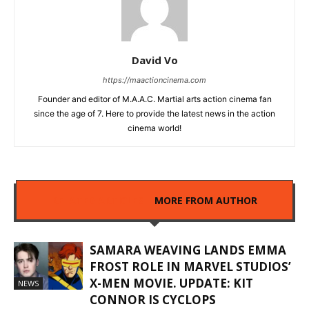
David Vo
https://maactioncinema.com
Founder and editor of M.A.A.C. Martial arts action cinema fan
since the age of 7. Here to provide the latest news in the action
cinema world!
RELATED ARTICLES
MORE FROM AUTHOR
SAMARA WEAVING LANDS EMMA
FROST ROLE IN MARVEL STUDIOS’
X-MEN MOVIE. UPDATE: KIT
NEWS
CONNOR IS CYCLOPS