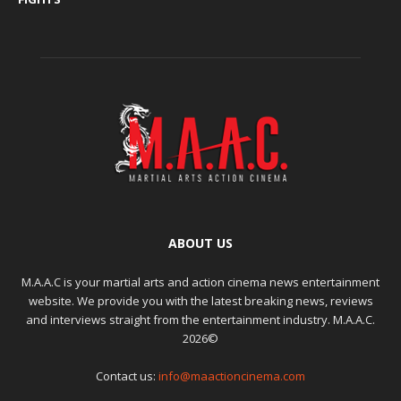
ABOUT US
M.A.A.C is your martial arts and action cinema news entertainment
website. We provide you with the latest breaking news, reviews
and interviews straight from the entertainment industry. M.A.A.C.
2026©
Contact us:
info@maactioncinema.com