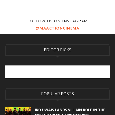
FOLLOW US ON INSTAGRAM
@MAACTIONCINEMA
EDITOR PICKS
POPULAR POSTS
IKO UWAIS LANDS VILLAIN ROLE IN THE