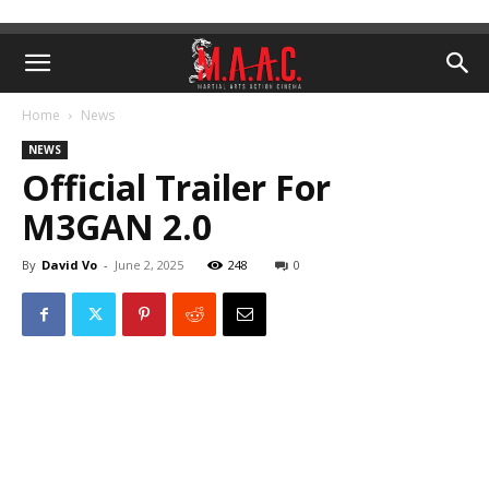
Home
News
NEWS
Official Trailer For
M3GAN 2.0
By
David Vo
-
June 2, 2025
248
0