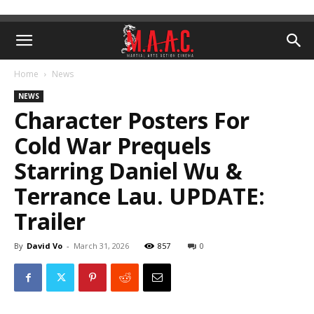
Home
News
NEWS
Character Posters For
Cold War Prequels
Starring Daniel Wu &
Terrance Lau. UPDATE:
Trailer
By
David Vo
-
March 31, 2026
857
0