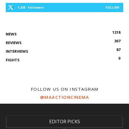
1,203
Followers
FOLLOW
1218
NEWS
307
REVIEWS
87
INTERVIEWS
0
FIGHTS
FOLLOW US ON INSTAGRAM
@MAACTIONCINEMA
EDITOR PICKS