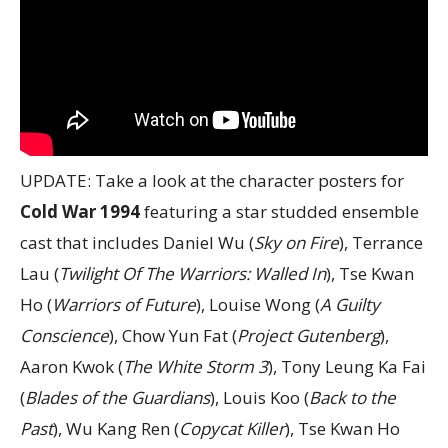
UPDATE: Take a look at the character posters for
Cold War 1994
featuring a star studded ensemble
cast that includes Daniel Wu (
Sky on Fire
), Terrance
Lau (
Twilight Of The Warriors: Walled In
), Tse Kwan
Ho (
Warriors of Future
), Louise Wong (
A Guilty
Conscience
), Chow Yun Fat (
Project Gutenberg
),
Aaron Kwok (
The White Storm 3
), Tony Leung Ka Fai
(
Blades of the Guardians
), Louis Koo (
Back to the
Past
), Wu Kang Ren (
Copycat Killer
), Tse Kwan Ho