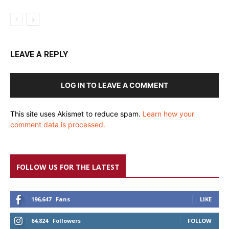
LEAVE A REPLY
LOG IN TO LEAVE A COMMENT
This site uses Akismet to reduce spam.
Learn how your
comment data is processed.
FOLLOW US FOR THE LATEST
196,647
Fans
LIKE
64,824
Followers
FOLLOW