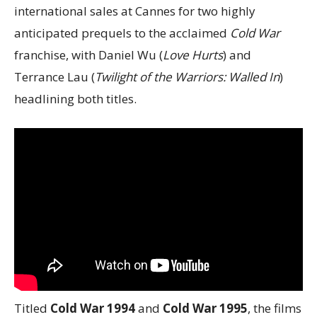
international sales at Cannes for two highly
anticipated prequels to the acclaimed
Cold War
franchise, with Daniel Wu (
Love Hurts
) and
Terrance Lau (
Twilight of the Warriors: Walled In
)
headlining both titles.
Titled
Cold War 1994
and
Cold War 1995
, the films