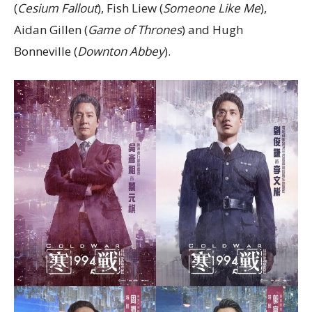
(
Cesium Fallout
), Fish Liew (
Someone Like Me
),
Aidan Gillen (
Game of Thrones
) and Hugh
Bonneville (
Downton Abbey
).