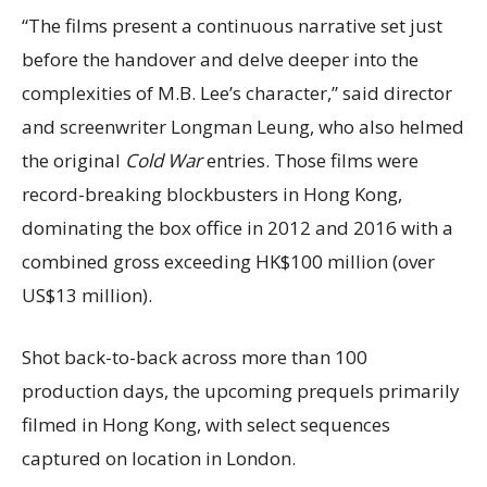
“The films present a continuous narrative set just
before the handover and delve deeper into the
complexities of M.B. Lee’s character,” said director
and screenwriter Longman Leung, who also helmed
the original
Cold War
entries. Those films were
record-breaking blockbusters in Hong Kong,
dominating the box office in 2012 and 2016 with a
combined gross exceeding HK$100 million (over
US$13 million).
Shot back-to-back across more than 100
production days, the upcoming prequels primarily
filmed in Hong Kong, with select sequences
captured on location in London.