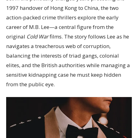
1997 handover of Hong Kong to China, the two
action-packed crime thrillers explore the early
career of M.B. Lee—a central figure from the
original
Cold War
films. The story follows Lee as he
navigates a treacherous web of corruption,
balancing the interests of triad gangs, colonial
elites, and the British authorities while managing a
sensitive kidnapping case he must keep hidden
from the public eye.