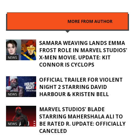
RELATED ARTICLES
MORE FROM AUTHOR
SAMARA WEAVING LANDS EMMA
FROST ROLE IN MARVEL STUDIOS’
X-MEN MOVIE. UPDATE: KIT
NEWS
CONNOR IS CYCLOPS
OFFICIAL TRAILER FOR VIOLENT
NIGHT 2 STARRING DAVID
HARBOUR & KRISTEN BELL
NEWS
MARVEL STUDIOS’ BLADE
STARRING MAHERSHALA ALI TO
BE RATED R. UPDATE: OFFICIALLY
NEWS
CANCELED