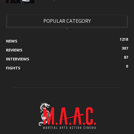
POPULAR CATEGORY
1218
NEWS
307
REVIEWS
87
INTERVIEWS
0
FIGHTS