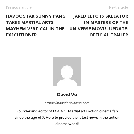
Previous article
Next article
HAVOC STAR SUNNY PANG
JARED LETO IS SKELATOR
TAKES MARTIAL ARTS
IN MASTERS OF THE
MAYHEM VERTICAL IN THE
UNIVERSE MOVIE. UPDATE:
EXECUTIONER
OFFICIAL TRAILER
David Vo
https://maactioncinema.com
Founder and editor of M.A.A.C. Martial arts action cinema fan
since the age of 7. Here to provide the latest news in the action
cinema world!