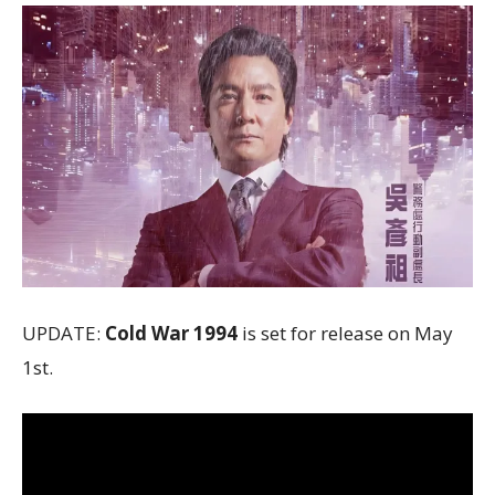
UPDATE:
Cold War 1994
is set for release on May
1st.