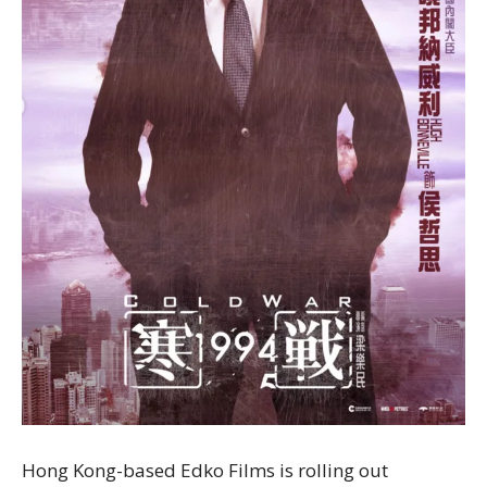
Hong Kong-based Edko Films is rolling out