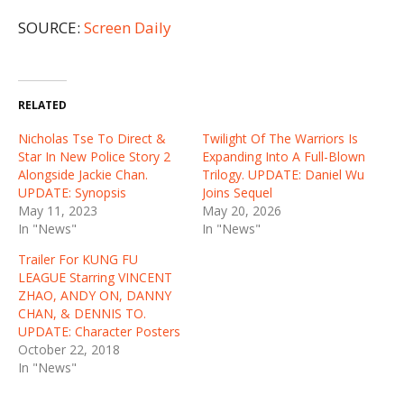
SOURCE:
Screen Daily
RELATED
Nicholas Tse To Direct &
Twilight Of The Warriors Is
Star In New Police Story 2
Expanding Into A Full-Blown
Alongside Jackie Chan.
Trilogy. UPDATE: Daniel Wu
UPDATE: Synopsis
Joins Sequel
May 11, 2023
May 20, 2026
In "News"
In "News"
Trailer For KUNG FU
LEAGUE Starring VINCENT
ZHAO, ANDY ON, DANNY
CHAN, & DENNIS TO.
UPDATE: Character Posters
October 22, 2018
In "News"