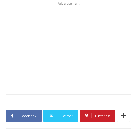
Advertisement
Facebook
Twitter
Pinterest