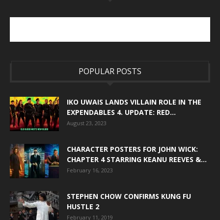
POPULAR POSTS
IKO UWAIS LANDS VILLAIN ROLE IN THE
EXPENDABLES 4. UPDATE: RED...
August 23, 2023
CHARACTER POSTERS FOR JOHN WICK:
CHAPTER 4 STARRING KEANU REEVES &...
February 16, 2023
STEPHEN CHOW CONFIRMS KUNG FU
HUSTLE 2
February 11, 2019