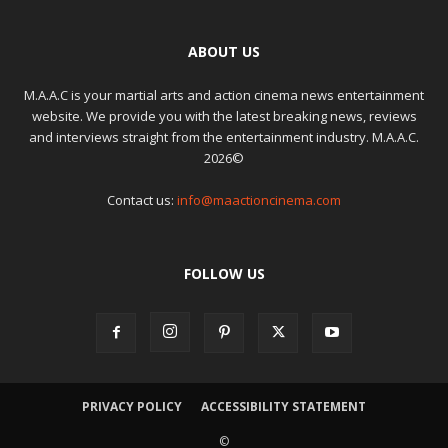
ABOUT US
M.A.A.C is your martial arts and action cinema news entertainment
website. We provide you with the latest breaking news, reviews
and interviews straight from the entertainment industry. M.A.A.C.
2026©
Contact us:
info@maactioncinema.com
FOLLOW US
PRIVACY POLICY
ACCESSIBILITY STATEMENT
©