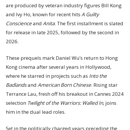
are produced by veteran industry figures Bill Kong
and Ivy Ho, known for recent hits
A Guilty
Conscience
and
Anita
. The first installment is slated
for release in late 2025, followed by the second in
2026.
These prequels mark Daniel Wu’s return to Hong
Kong cinema after several years in Hollywood,
where he starred in projects such as
Into the
Badlands
and
American Born Chinese
. Rising star
Terrance Lau, fresh off his breakout in Cannes 2024
selection
Twilight of the Warriors: Walled In
, joins
him in the dual lead roles.
Set in the politically charged years preceding the