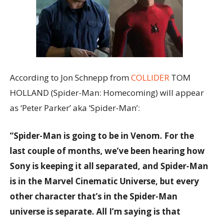
According to Jon Schnepp from
COLLIDER
TOM
HOLLAND (Spider-Man: Homecoming) will appear
as ‘Peter Parker’ aka ‘Spider-Man’:
“Spider-Man is going to be in Venom. For the
last couple of months, we’ve been hearing how
Sony is keeping it all separated, and Spider-Man
is in the Marvel Cinematic Universe, but every
other character that’s in the Spider-Man
universe is separate. All I’m saying is that