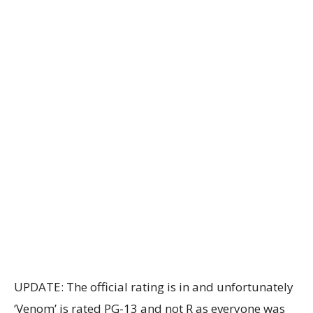
UPDATE: The official rating is in and unfortunately
‘Venom’ is rated PG-13 and not R as everyone was