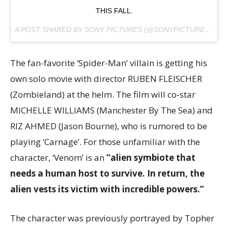
THIS FALL.
A POST SHARED BY SONY PICTURES (@SONYPICTURES) ON
The fan-favorite ‘Spider-Man’ villain is getting his
own solo movie with director RUBEN FLEISCHER
(Zombieland) at the helm. The film will co-star
MICHELLE WILLIAMS (Manchester By The Sea) and
RIZ AHMED (Jason Bourne), who is rumored to be
playing ‘Carnage’. For those unfamiliar with the
character, ‘Venom’ is an
“alien symbiote that
needs a human host to survive. In return, the
alien vests its victim with incredible powers.”
The character was previously portrayed by Topher