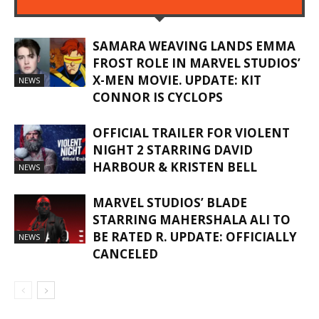
SAMARA WEAVING LANDS EMMA
FROST ROLE IN MARVEL STUDIOS’
X-MEN MOVIE. UPDATE: KIT
NEWS
CONNOR IS CYCLOPS
OFFICIAL TRAILER FOR VIOLENT
NIGHT 2 STARRING DAVID
HARBOUR & KRISTEN BELL
NEWS
MARVEL STUDIOS’ BLADE
STARRING MAHERSHALA ALI TO
BE RATED R. UPDATE: OFFICIALLY
NEWS
CANCELED