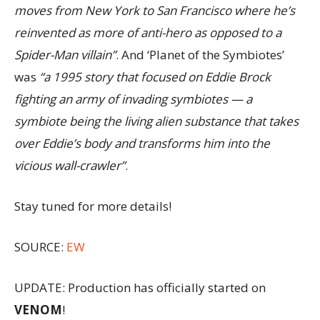
moves from New York to San Francisco where he’s
reinvented as more of anti-hero as opposed to a
Spider-Man villain”
. And ‘Planet of the Symbiotes’
was
“a 1995 story that focused on Eddie Brock
fighting an army of invading symbiotes — a
symbiote being the living alien substance that takes
over Eddie’s body and transforms him into the
vicious wall-crawler”
.
Stay tuned for more details!
SOURCE:
EW
UPDATE: Production has officially started on
VENOM
!