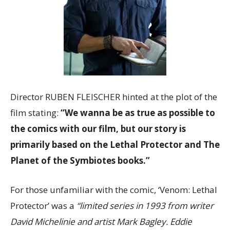
Director RUBEN FLEISCHER hinted at the plot of the
film stating:
“We wanna be as true as possible to
the comics with our film, but our story is
primarily based on the Lethal Protector and The
Planet of the Symbiotes books.”
For those unfamiliar with the comic, ‘Venom: Lethal
Protector’ was a
“limited series in 1993 from writer
David Michelinie and artist Mark Bagley. Eddie