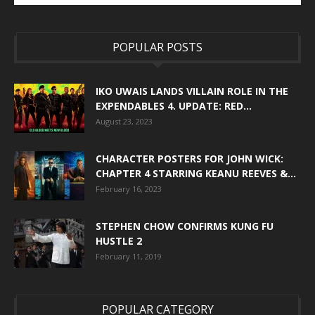
POPULAR POSTS
IKO UWAIS LANDS VILLAIN ROLE IN THE
EXPENDABLES 4. UPDATE: RED...
August 23, 2023
CHARACTER POSTERS FOR JOHN WICK:
CHAPTER 4 STARRING KEANU REEVES &...
February 16, 2023
STEPHEN CHOW CONFIRMS KUNG FU
HUSTLE 2
February 11, 2019
POPULAR CATEGORY