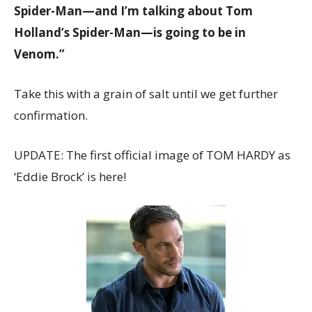
Spider-Man—and I’m talking about Tom
Holland’s Spider-Man—is going to be in
Venom.”
Take this with a grain of salt until we get further
confirmation.
UPDATE: The first official image of TOM HARDY as
‘Eddie Brock’ is here!