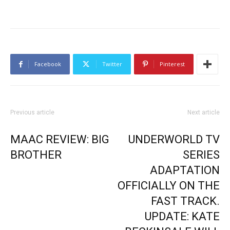
Facebook
Twitter
Pinterest
Previous article
Next article
MAAC REVIEW: BIG
UNDERWORLD TV
BROTHER
SERIES
ADAPTATION
OFFICIALLY ON THE
FAST TRACK.
UPDATE: KATE