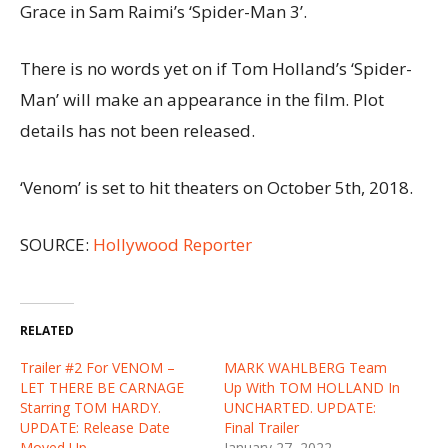
Grace in Sam Raimi’s ‘Spider-Man 3’.
There is no words yet on if Tom Holland’s ‘Spider-
Man’ will make an appearance in the film. Plot
details has not been released.
‘Venom’ is set to hit theaters on October 5th, 2018.
SOURCE:
Hollywood Reporter
RELATED
Trailer #2 For VENOM –
MARK WAHLBERG Team
LET THERE BE CARNAGE
Up With TOM HOLLAND In
Starring TOM HARDY.
UNCHARTED. UPDATE:
UPDATE: Release Date
Final Trailer
Moved Up
January 27, 2022