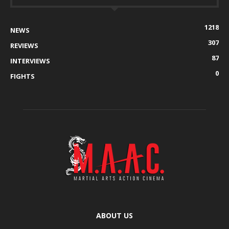
1218
NEWS
307
REVIEWS
87
INTERVIEWS
0
FIGHTS
ABOUT US