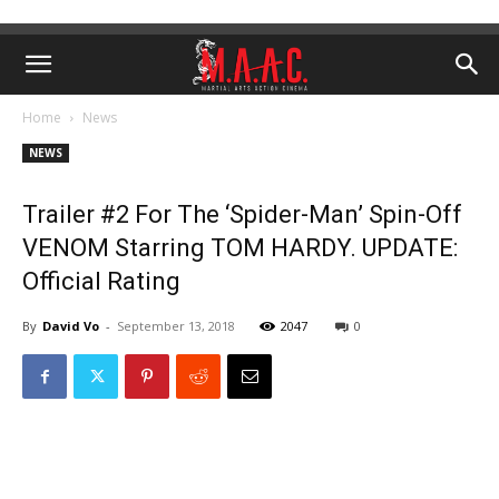
Home
News
NEWS
Trailer #2 For The ‘Spider-Man’ Spin-Off
VENOM Starring TOM HARDY. UPDATE:
Official Rating
By
David Vo
-
September 13, 2018
2047
0