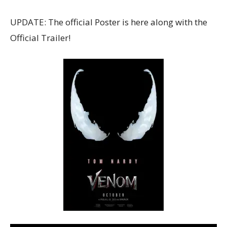
UPDATE: The official Poster is here along with the
Official Trailer!