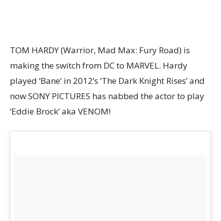
TOM HARDY (Warrior, Mad Max: Fury Road) is
making the switch from DC to MARVEL. Hardy
played ‘Bane’ in 2012’s ‘The Dark Knight Rises’ and
now SONY PICTURES has nabbed the actor to play
‘Eddie Brock’ aka VENOM!