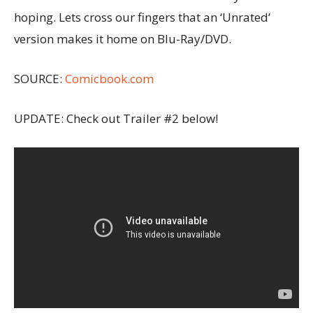
hoping. Lets cross our fingers that an ‘Unrated’
version makes it home on Blu-Ray/DVD.
SOURCE:
Comicbook.com
UPDATE: Check out Trailer #2 below!