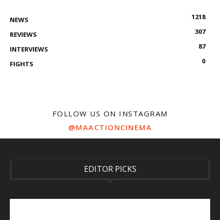
1218
NEWS
307
REVIEWS
87
INTERVIEWS
0
FIGHTS
FOLLOW US ON INSTAGRAM
@MAACTIONCINEMA
EDITOR PICKS