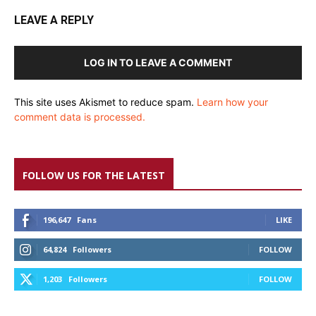
LEAVE A REPLY
LOG IN TO LEAVE A COMMENT
This site uses Akismet to reduce spam.
Learn how your
comment data is processed.
FOLLOW US FOR THE LATEST
196,647
Fans
LIKE
64,824
Followers
FOLLOW
1,203
Followers
FOLLOW