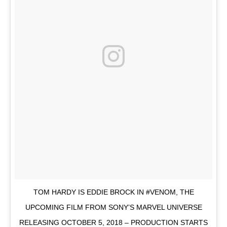
TOM HARDY IS EDDIE BROCK IN #VENOM, THE
UPCOMING FILM FROM SONY’S MARVEL UNIVERSE
RELEASING OCTOBER 5, 2018 – PRODUCTION STARTS