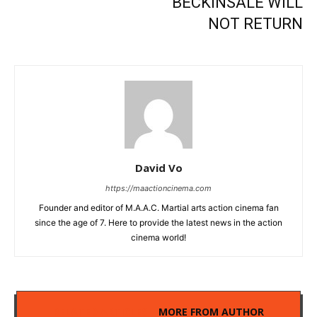
BECKINSALE WILL
NOT RETURN
David Vo
https://maactioncinema.com
Founder and editor of M.A.A.C. Martial arts action cinema fan
since the age of 7. Here to provide the latest news in the action
cinema world!
RELATED ARTICLES
MORE FROM AUTHOR