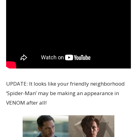
UPDATE: It looks like your friendly neighborhood
‘Spider-Man’ may be making an appearance in
VENOM after all!