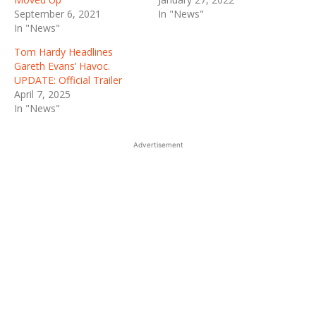
September 6, 2021
In "News"
In "News"
Tom Hardy Headlines
Gareth Evans’ Havoc.
UPDATE: Official Trailer
April 7, 2025
In "News"
Advertisement