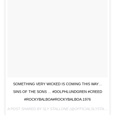
SOMETHING VERY WICKED IS COMING THIS WAY…
SINS OF THE SONS … #DOLPHLUNDGREN #CREED
#ROCKYBALBOA#ROCKYBALBOA.1976
A POST SHARED BY SLY STALLONE (@OFFICIALSLYSTALLONE) ON