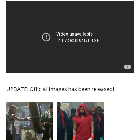
UPDATE: Official images has been released!