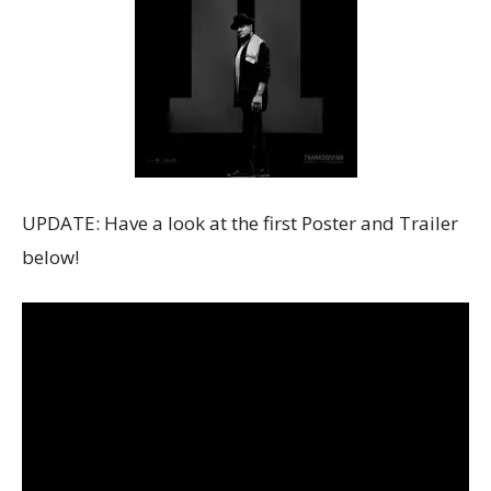
UPDATE: Have a look at the first Poster and Trailer
below!