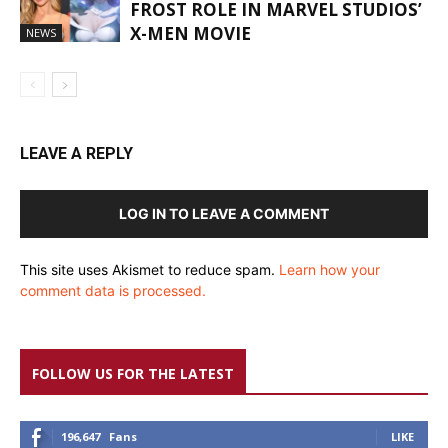
FROST ROLE IN MARVEL STUDIOS’
X-MEN MOVIE
NEWS
LEAVE A REPLY
LOG IN TO LEAVE A COMMENT
This site uses Akismet to reduce spam.
Learn how your
comment data is processed.
FOLLOW US FOR THE LATEST
196,647
Fans
LIKE