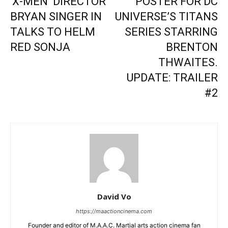
‘X-MEN’ DIRECTOR
POSTER FOR DC
BRYAN SINGER IN
UNIVERSE’S TITANS
TALKS TO HELM
SERIES STARRING
RED SONJA
BRENTON
THWAITES.
UPDATE: TRAILER
#2
David Vo
https://maactioncinema.com
Founder and editor of M.A.A.C. Martial arts action cinema fan