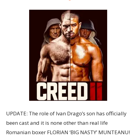
UPDATE: The role of Ivan Drago’s son has officially
been cast and it is none other than real life
Romanian boxer FLORIAN ‘BIG NASTY’ MUNTEANU!