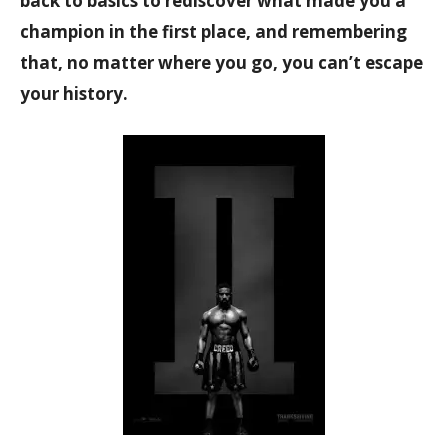
back to basics to rediscover what made you a
champion in the first place, and remembering
that, no matter where you go, you can’t escape
your history.