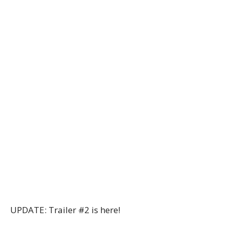
UPDATE: Trailer #2 is here!