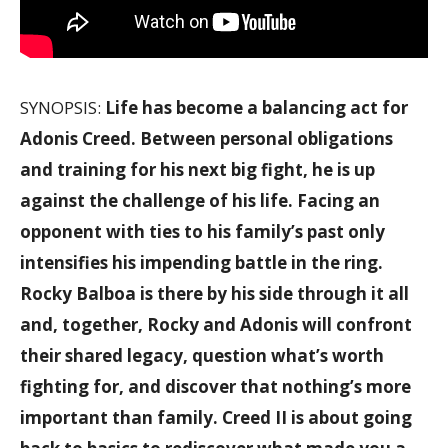
SYNOPSIS:
Life has become a balancing act for
Adonis Creed. Between personal obligations
and training for his next big fight, he is up
against the challenge of his life. Facing an
opponent with ties to his family’s past only
intensifies his impending battle in the ring.
Rocky Balboa is there by his side through it all
and, together, Rocky and Adonis will confront
their shared legacy, question what’s worth
fighting for, and discover that nothing’s more
important than family. Creed II is about going