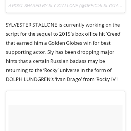
A POST SHARED BY SLY STALLONE (@OFFICIALSLYSTALLONE) ON
SYLVESTER STALLONE is currently working on the
script for the sequel to 2015’s box office hit ‘Creed’
that earned him a Golden Globes win for best
supporting actor. Sly has been dropping major
hints that a certain Russian badass may be
returning to the ‘Rocky’ universe in the form of
DOLPH LUNDGREN’s ‘Ivan Drago’ from ‘Rocky IV’!