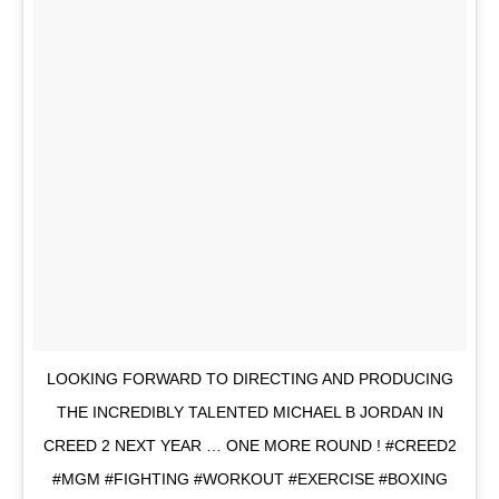
LOOKING FORWARD TO DIRECTING AND PRODUCING
THE INCREDIBLY TALENTED MICHAEL B JORDAN IN
CREED 2 NEXT YEAR … ONE MORE ROUND ! #CREED2
#MGM #FIGHTING #WORKOUT #EXERCISE #BOXING