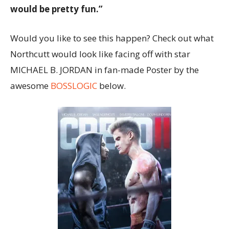
would be pretty fun.”
Would you like to see this happen? Check out what
Northcutt would look like facing off with star
MICHAEL B. JORDAN in fan-made Poster by the
awesome
BOSSLOGIC
below.