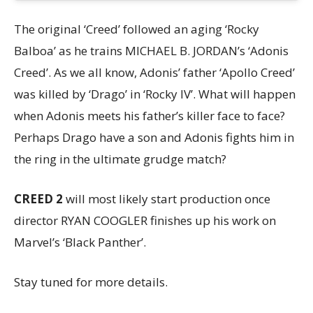
The original ‘Creed’ followed an aging ‘Rocky
Balboa’ as he trains MICHAEL B. JORDAN’s ‘Adonis
Creed’. As we all know, Adonis’ father ‘Apollo Creed’
was killed by ‘Drago’ in ‘Rocky IV’. What will happen
when Adonis meets his father’s killer face to face?
Perhaps Drago have a son and Adonis fights him in
the ring in the ultimate grudge match?
CREED 2
will most likely start production once
director RYAN COOGLER finishes up his work on
Marvel’s ‘Black Panther’.
Stay tuned for more details.