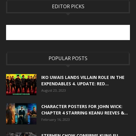
EDITOR PICKS
POPULAR POSTS
IKO UWAIS LANDS VILLAIN ROLE IN THE
EXPENDABLES 4. UPDATE: RED...
August 23, 2023
CHARACTER POSTERS FOR JOHN WICK:
CHAPTER 4 STARRING KEANU REEVES &...
February 16, 2023
STEPHEN CHOW CONFIRMS KUNG FU