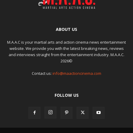
ABOUT US
M.A.A.C is your martial arts and action cinema news entertainment
website. We provide you with the latest breaking news, reviews
and interviews straight from the entertainment industry. M.A.A.C.
2026©
Contact us:
info@maactioncinema.com
FOLLOW US