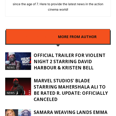
since the age of 7. Here to provide the latest news in the action
cinema world!
RELATED ARTICLES
MORE FROM AUTHOR
OFFICIAL TRAILER FOR VIOLENT
NIGHT 2 STARRING DAVID
HARBOUR & KRISTEN BELL
NEWS
MARVEL STUDIOS’ BLADE
STARRING MAHERSHALA ALI TO
BE RATED R. UPDATE: OFFICIALLY
NEWS
CANCELED
SAMARA WEAVING LANDS EMMA