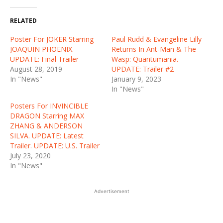
RELATED
Poster For JOKER Starring
Paul Rudd & Evangeline Lilly
JOAQUIN PHOENIX.
Returns In Ant-Man & The
UPDATE: Final Trailer
Wasp: Quantumania.
August 28, 2019
UPDATE: Trailer #2
In "News"
January 9, 2023
In "News"
Posters For INVINCIBLE
DRAGON Starring MAX
ZHANG & ANDERSON
SILVA. UPDATE: Latest
Trailer. UPDATE: U.S. Trailer
July 23, 2020
In "News"
Advertisement