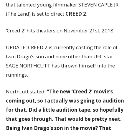
that talented young filmmaker STEVEN CAPLE JR.
(The Land) is set to direct
CREED 2
.
‘Creed 2’ hits theaters on November 21st, 2018.
UPDATE: CREED 2 is currently casting the role of
Ivan Drago’s son and none other than UFC star
SAGE NORTHCUTT has thrown himself into the
runnings.
Northcutt stated:
“The new ‘Creed 2’ movie’s
coming out, so I actually was going to audition
for that. Did a little audition tape, so hopefully
that goes through. That would be pretty neat.
Being Ivan Drago’s son in the movie? That