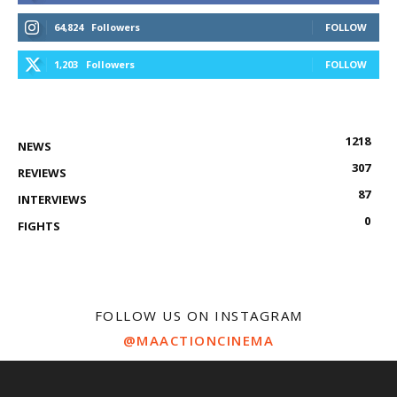
64,824
Followers
FOLLOW
1,203
Followers
FOLLOW
1218
NEWS
307
REVIEWS
87
INTERVIEWS
0
FIGHTS
FOLLOW US ON INSTAGRAM
@MAACTIONCINEMA