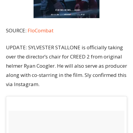
SOURCE:
FloCombat
UPDATE: SYLVESTER STALLONE is officially taking
over the director’s chair for CREED 2 from original
helmer Ryan Coogler. He will also serve as producer
along with co-starring in the film. Sly confirmed this
via Instagram.