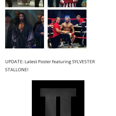
UPDATE: Latest Poster featuring SYLVESTER
STALLONE!