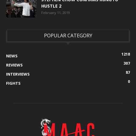
HUSTLE 2
February 11, 2019
POPULAR CATEGORY
1218
NEWS
307
REVIEWS
87
INTERVIEWS
0
FIGHTS