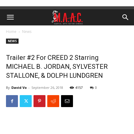
Home
News
NEWS
Trailer #2 For CREED 2 Starring
MICHAEL B. JORDAN, SYLVESTER
STALLONE, & DOLPH LUNDGREN
By
David Vo
-
September 26, 2018
4157
0