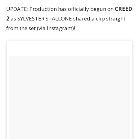
UPDATE: Production has officially begun on
CREED
2
as SYLVESTER STALLONE shared a clip straight
from the set (via Instagram)!