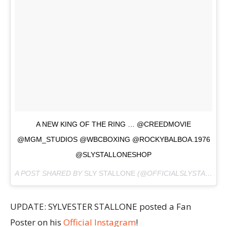
A NEW KING OF THE RING … @CREEDMOVIE
@MGM_STUDIOS @WBCBOXING @ROCKYBALBOA.1976
@SLYSTALLONESHOP
A POST SHARED BY
SLY STALLONE
(@OFFICIALSLYSTALLONE) ON
UPDATE: SYLVESTER STALLONE posted a Fan
Poster on his
Official Instagram
!