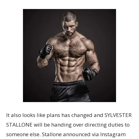
It also looks like plans has changed and SYLVESTER
STALLONE will be handing over directing duties to
someone else. Stallone announced via Instagram