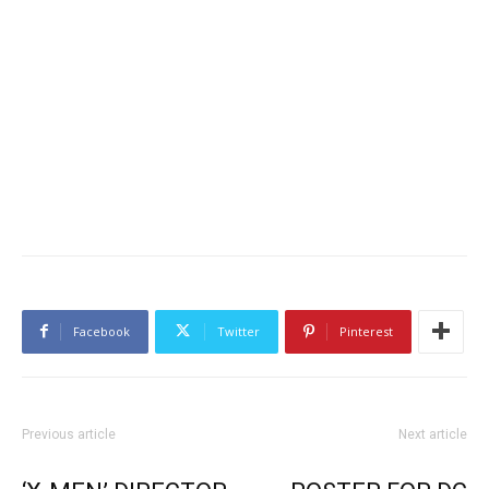
Facebook
Twitter
Pinterest
Previous article
Next article