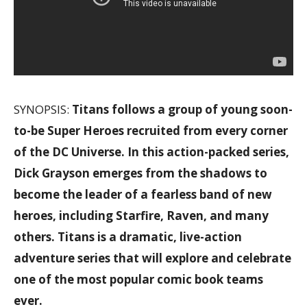
SYNOPSIS:
Titans follows a group of young soon-
to-be Super Heroes recruited from every corner
of the DC Universe. In this action-packed series,
Dick Grayson emerges from the shadows to
become the leader of a fearless band of new
heroes, including Starfire, Raven, and many
others. Titans is a dramatic, live-action
adventure series that will explore and celebrate
one of the most popular comic book teams
ever.