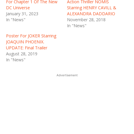
For Chapter 1 Of The New
Action Thriller NOMIS
DC Universe
Starring HENRY CAVILL &
January 31, 2023
ALEXANDRA DADDARIO
In "News"
November 28, 2018
In "News"
Poster For JOKER Starring
JOAQUIN PHOENIX.
UPDATE: Final Trailer
August 28, 2019
In "News"
Advertisement