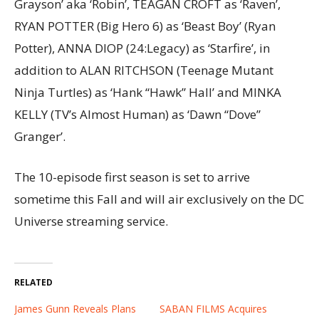
Grayson’ aka ‘Robin’, TEAGAN CROFT as ‘Raven’,
RYAN POTTER (Big Hero 6) as ‘Beast Boy’ (Ryan
Potter), ANNA DIOP (24:Legacy) as ‘Starfire’, in
addition to ALAN RITCHSON (Teenage Mutant
Ninja Turtles) as ‘Hank “Hawk” Hall’ and MINKA
KELLY (TV’s Almost Human) as ‘Dawn “Dove”
Granger’.
The 10-episode first season is set to arrive
sometime this Fall and will air exclusively on the DC
Universe streaming service.
RELATED
James Gunn Reveals Plans
SABAN FILMS Acquires