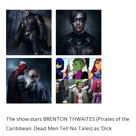
The show stars BRENTON THWAITES (Pirates of the
Caribbean: Dead Men Tell No Tales) as ‘Dick