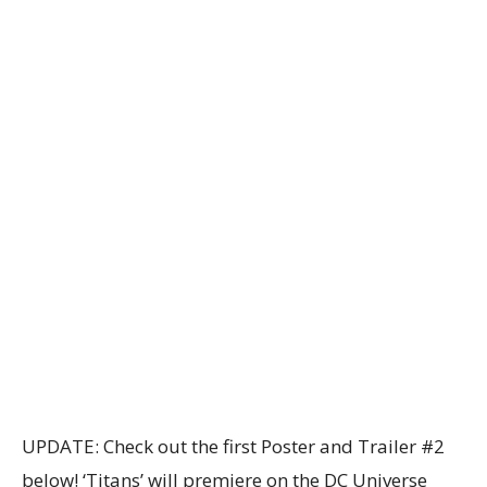
UPDATE: Check out the first Poster and Trailer #2
below! ‘Titans’ will premiere on the DC Universe