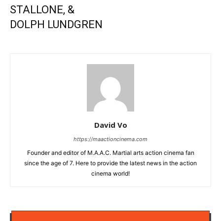
STALLONE, &
DOLPH LUNDGREN
David Vo
https://maactioncinema.com
Founder and editor of M.A.A.C. Martial arts action cinema fan
since the age of 7. Here to provide the latest news in the action
cinema world!