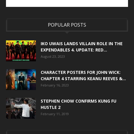
POPULAR POSTS
IKO UWAIS LANDS VILLAIN ROLE IN THE
EXPENDABLES 4. UPDATE: RED...
August 23, 2023
CHARACTER POSTERS FOR JOHN WICK:
CHAPTER 4 STARRING KEANU REEVES &...
February 16, 2023
STEPHEN CHOW CONFIRMS KUNG FU
HUSTLE 2
February 11, 2019