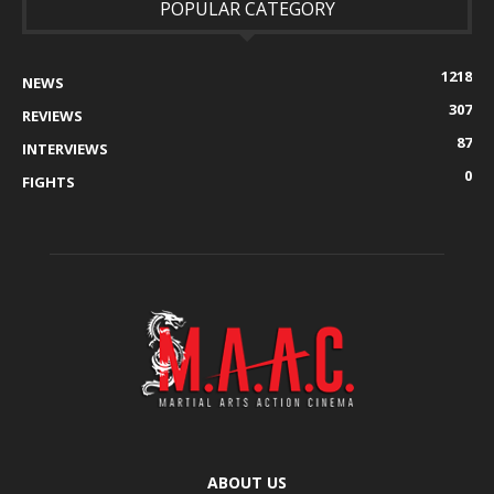
POPULAR CATEGORY
1218
NEWS
307
REVIEWS
87
INTERVIEWS
0
FIGHTS
ABOUT US