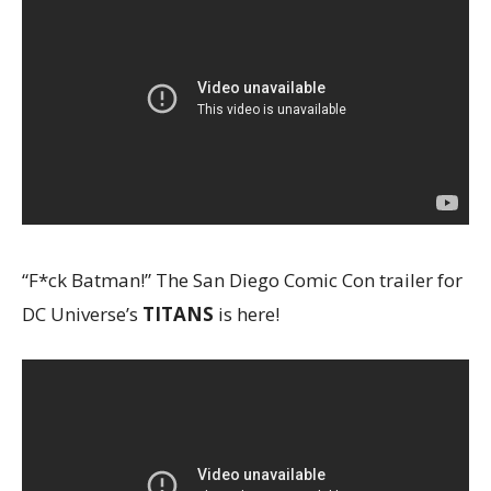
“F*ck Batman!” The San Diego Comic Con trailer for
DC Universe’s
TITANS
is here!