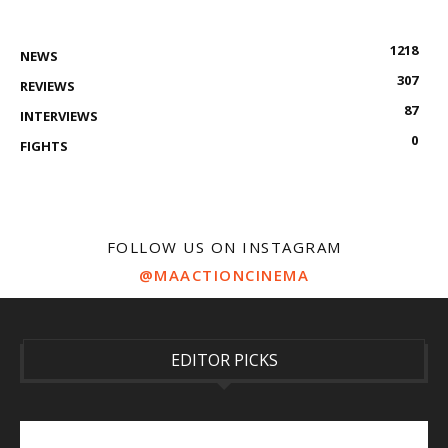
1218
NEWS
307
REVIEWS
87
INTERVIEWS
0
FIGHTS
FOLLOW US ON INSTAGRAM
@MAACTIONCINEMA
EDITOR PICKS