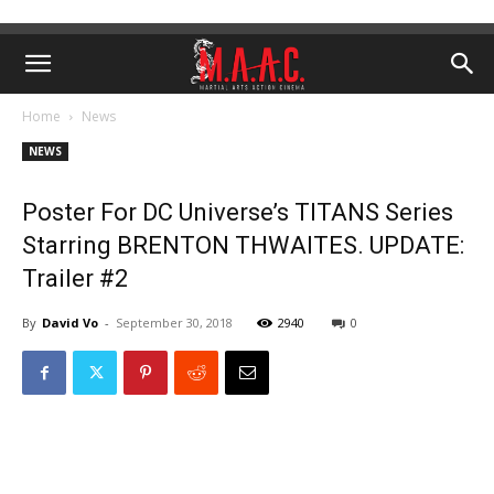
Home
News
NEWS
Poster For DC Universe’s TITANS Series
Starring BRENTON THWAITES. UPDATE:
Trailer #2
By
David Vo
-
September 30, 2018
2940
0