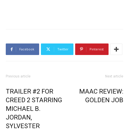
Facebook
Twitter
Pinterest
Previous article
Next article
TRAILER #2 FOR
MAAC REVIEW:
CREED 2 STARRING
GOLDEN JOB
MICHAEL B.
JORDAN,
SYLVESTER