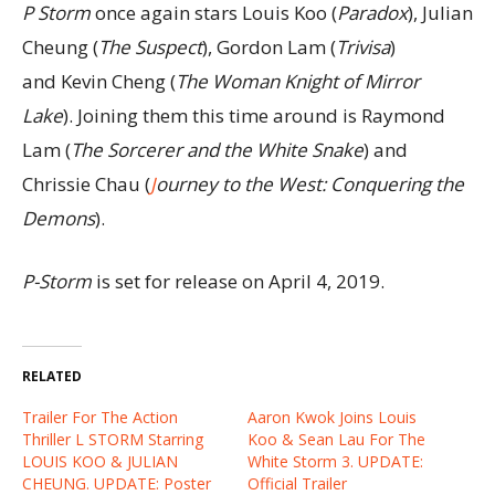
P Storm
once again stars Louis Koo (
Paradox
), Julian
Cheung (
The Suspect
), Gordon Lam (
Trivisa
)
and Kevin Cheng (
The Woman Knight of Mirror
Lake
). Joining them this time around is Raymond
Lam (
The Sorcerer and the White Snake
) and
Chrissie Chau (
J
ourney to the West: Conquering the
Demons
).
P-Storm
is set for release on April 4, 2019.
RELATED
Trailer For The Action
Aaron Kwok Joins Louis
Thriller L STORM Starring
Koo & Sean Lau For The
LOUIS KOO & JULIAN
White Storm 3. UPDATE:
CHEUNG. UPDATE: Poster
Official Trailer