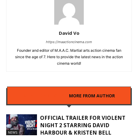
David Vo
https://maactioncinema.com
Founder and editor of M.A.A.C. Martial arts action cinema fan
since the age of 7. Here to provide the latest news in the action
cinema world!
RELATED ARTICLES
MORE FROM AUTHOR
OFFICIAL TRAILER FOR VIOLENT
NIGHT 2 STARRING DAVID
HARBOUR & KRISTEN BELL
NEWS