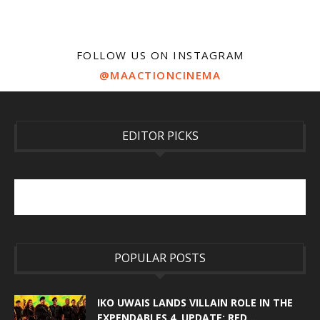
FOLLOW US ON INSTAGRAM
@MAACTIONCINEMA
EDITOR PICKS
POPULAR POSTS
IKO UWAIS LANDS VILLAIN ROLE IN THE
EXPENDABLES 4. UPDATE: RED...