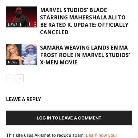
MARVEL STUDIOS’ BLADE
STARRING MAHERSHALA ALI TO
BE RATED R. UPDATE: OFFICIALLY
NEWS
CANCELED
SAMARA WEAVING LANDS EMMA
FROST ROLE IN MARVEL STUDIOS’
X-MEN MOVIE
NEWS
LEAVE A REPLY
LOG IN TO LEAVE A COMMENT
This site uses Akismet to reduce spam.
Learn how your