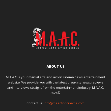
ABOUT US
M.A.A.C is your martial arts and action cinema news entertainment
website. We provide you with the latest breaking news, reviews
and interviews straight from the entertainment industry. M.A.A.C.
2026©
Contact us:
info@maactioncinema.com