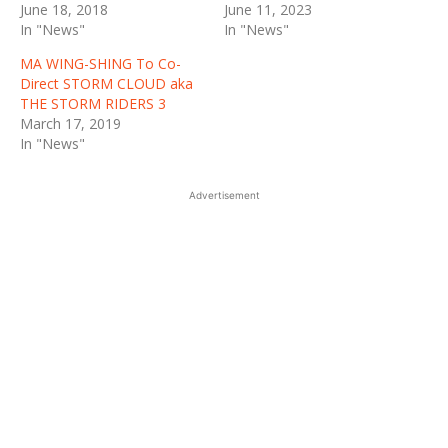
June 18, 2018
June 11, 2023
In "News"
In "News"
MA WING-SHING To Co-
Direct STORM CLOUD aka
THE STORM RIDERS 3
March 17, 2019
In "News"
Advertisement