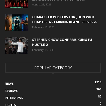
August 23, 2023
CHARACTER POSTERS FOR JOHN WICK:
CHAPTER 4 STARRING KEANU REEVES &...
February 16, 2023
STEPHEN CHOW CONFIRMS KUNG FU
HUSTLE 2
February 11, 2019
POPULAR CATEGORY
1218
NEWS
307
REVIEWS
87
INTERVIEWS
0
FIGHTS