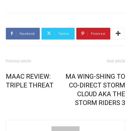
Facebook
Twitter
Pinterest
Previous article
Next article
MAAC REVIEW:
MA WING-SHING TO
TRIPLE THREAT
CO-DIRECT STORM
CLOUD AKA THE
STORM RIDERS 3