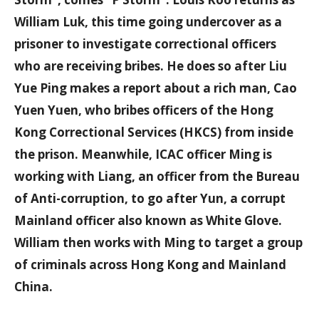
William Luk, this time going undercover as a
prisoner to investigate correctional officers
who are receiving bribes. He does so after Liu
Yue Ping makes a report about a rich man, Cao
Yuen Yuen, who bribes officers of the Hong
Kong Correctional Services (HKCS) from inside
the prison. Meanwhile, ICAC officer Ming is
working with Liang, an officer from the Bureau
of Anti-corruption, to go after Yun, a corrupt
Mainland officer also known as White Glove.
William then works with Ming to target a group
of criminals across Hong Kong and Mainland
China.