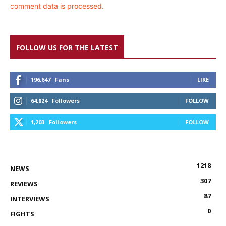
comment data is processed.
FOLLOW US FOR THE LATEST
196,647
Fans
LIKE
64,824
Followers
FOLLOW
1,203
Followers
FOLLOW
1218
NEWS
307
REVIEWS
87
INTERVIEWS
0
FIGHTS