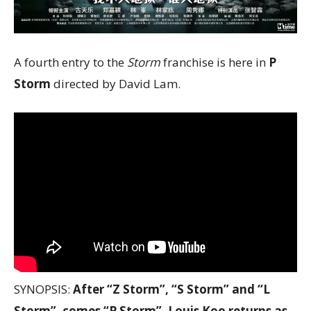
A fourth entry to the
Storm
franchise is here in
P
Storm
directed by David Lam.
SYNOPSIS:
After “Z Storm”, “S Storm” and “L
Storm”, comes “P Storm”. Louis Koo returns as