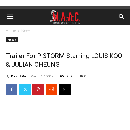
Home
News
NEWS
Trailer For P STORM Starring LOUIS KOO
& JULIAN CHEUNG
By
David Vo
-
March 17, 2019
1832
0