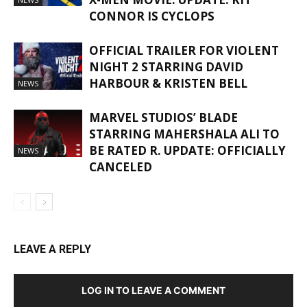
CONNOR IS CYCLOPS
OFFICIAL TRAILER FOR VIOLENT
NIGHT 2 STARRING DAVID
HARBOUR & KRISTEN BELL
NEWS
MARVEL STUDIOS’ BLADE
STARRING MAHERSHALA ALI TO
BE RATED R. UPDATE: OFFICIALLY
NEWS
CANCELED
LEAVE A REPLY
LOG IN TO LEAVE A COMMENT