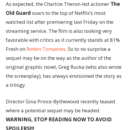
As expected, the Charlize Theron-led actioner
The
Old Guard
soars to the top of Netflix’s most
watched list after premiering last Friday on the
streaming service. The film is also looking very
favorable with critics as it currently stands at 81%
Fresh on
Rotten Tomatoes
. So to no surprise a
sequel may be on the way as the author of the
original graphic novel, Greg Rucka (who also wrote
the screenplay), has always envisioned the story as
a trilogy.
Director Gina Prince-Bythewood recently teased
where a potential sequel may be headed.
WARNING, STOP READING NOW TO AVOID
SPOILERS!!!