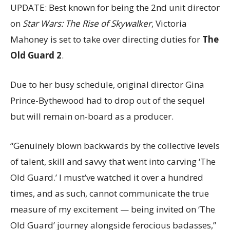
UPDATE: Best known for being the 2nd unit director
on
Star Wars: The Rise of Skywalker
, Victoria
Mahoney is set to take over directing duties for
The
Old Guard 2
.
Due to her busy schedule, original director Gina
Prince-Bythewood had to drop out of the sequel
but will remain on-board as a producer.
“Genuinely blown backwards by the collective levels
of talent, skill and savvy that went into carving ‘The
Old Guard.’ I must’ve watched it over a hundred
times, and as such, cannot communicate the true
measure of my excitement — being invited on ‘The
Old Guard’ journey alongside ferocious badasses,”