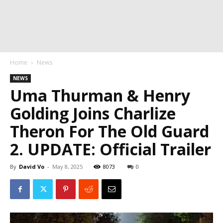
Home
News
NEWS
Uma Thurman & Henry
Golding Joins Charlize
Theron For The Old Guard
2. UPDATE: Official Trailer
By
David Vo
-
May 8, 2025
8073
0