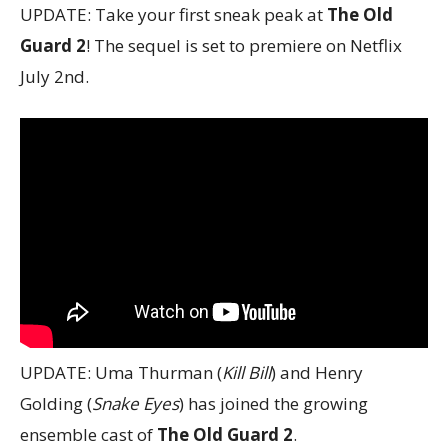
UPDATE: Take your first sneak peak at
The Old
Guard 2
! The sequel is set to premiere on Netflix
July 2nd.
UPDATE: Uma Thurman (
Kill Bill
) and Henry
Golding (
Snake Eyes
) has joined the growing
ensemble cast of
The Old Guard 2
.