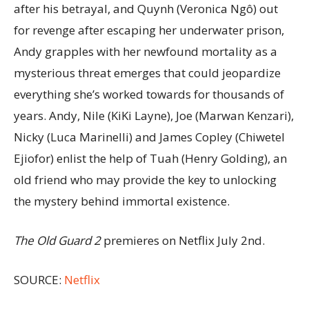
after his betrayal, and Quynh (Veronica Ngô) out
for revenge after escaping her underwater prison,
Andy grapples with her newfound mortality as a
mysterious threat emerges that could jeopardize
everything she’s worked towards for thousands of
years. Andy, Nile (KiKi Layne), Joe (Marwan Kenzari),
Nicky (Luca Marinelli) and James Copley (Chiwetel
Ejiofor) enlist the help of Tuah (Henry Golding), an
old friend who may provide the key to unlocking
the mystery behind immortal existence.
The Old Guard 2
premieres on Netflix July 2nd.
SOURCE:
Netflix