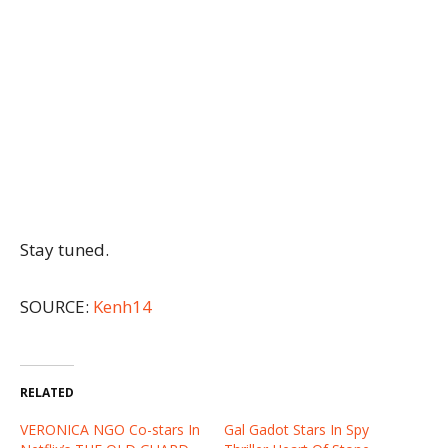
Stay tuned.
SOURCE:
Kenh14
RELATED
VERONICA NGO Co-stars In
Gal Gadot Stars In Spy