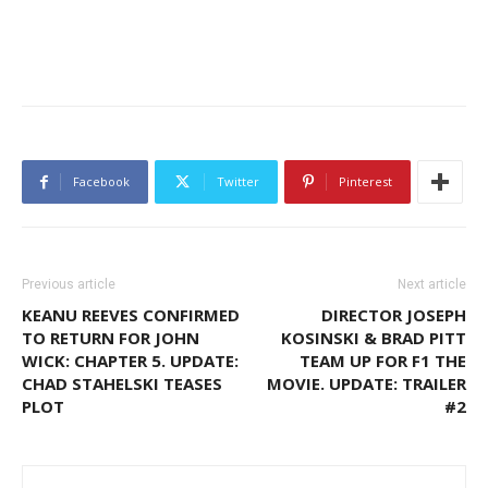
Facebook
Twitter
Pinterest
Previous article
Next article
KEANU REEVES CONFIRMED
DIRECTOR JOSEPH
TO RETURN FOR JOHN
KOSINSKI & BRAD PITT
WICK: CHAPTER 5. UPDATE:
TEAM UP FOR F1 THE
CHAD STAHELSKI TEASES
MOVIE. UPDATE: TRAILER
PLOT
#2