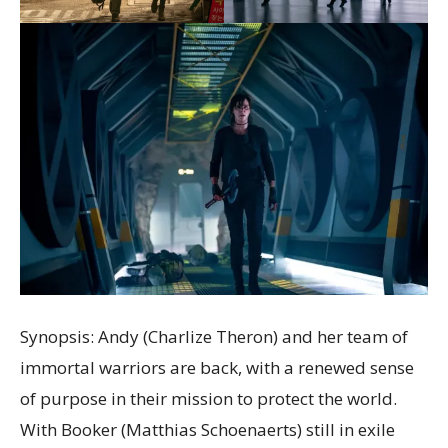
Synopsis: Andy (Charlize Theron) and her team of
immortal warriors are back, with a renewed sense
of purpose in their mission to protect the world.
With Booker (Matthias Schoenaerts) still in exile