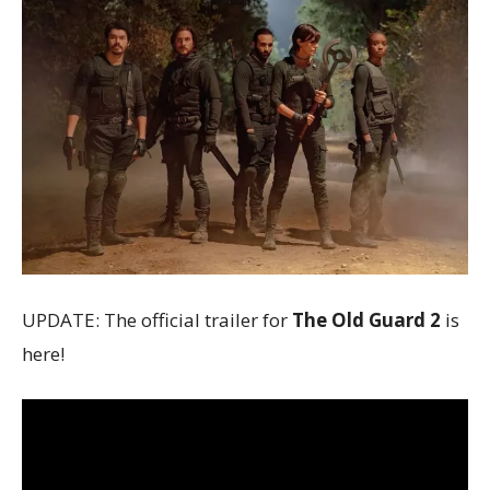
UPDATE: The official trailer for
The Old Guard 2
is
here!