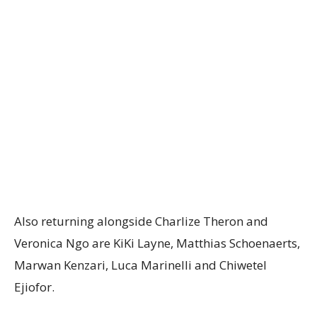
Also returning alongside Charlize Theron and
Veronica Ngo are KiKi Layne, Matthias Schoenaerts,
Marwan Kenzari, Luca Marinelli and Chiwetel
Ejiofor.