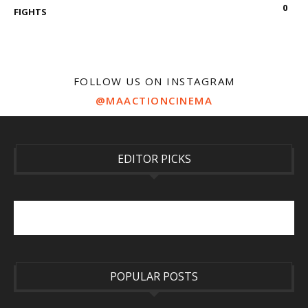
0
FIGHTS
FOLLOW US ON INSTAGRAM
@MAACTIONCINEMA
EDITOR PICKS
POPULAR POSTS