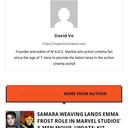
David Vo
https://maactioncinema.com
Founder and editor of M.A.A.C. Martial arts action cinema fan
since the age of 7. Here to provide the latest news in the action
cinema world!
RELATED ARTICLES
MORE FROM AUTHOR
SAMARA WEAVING LANDS EMMA
FROST ROLE IN MARVEL STUDIOS’
X-MEN MOVIE. UPDATE: KIT
NEWS