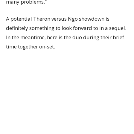
many problems.”
A potential Theron versus Ngo showdown is
definitely something to look forward to in a sequel.
In the meantime, here is the duo during their brief
time together on-set.