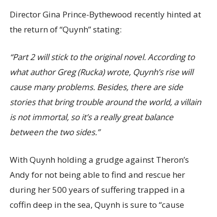
Director Gina Prince-Bythewood recently hinted at
the return of “Quynh” stating:
“Part 2 will stick to the original novel. According to
what author Greg (Rucka) wrote, Quynh’s rise will
cause many problems. Besides, there are side
stories that bring trouble around the world, a villain
is not immortal, so it’s a really great balance
between the two sides.”
With Quynh holding a grudge against Theron’s
Andy for not being able to find and rescue her
during her 500 years of suffering trapped in a
coffin deep in the sea, Quynh is sure to “cause