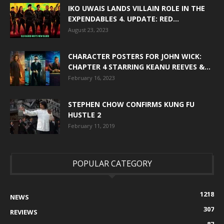
IKO UWAIS LANDS VILLAIN ROLE IN THE
EXPENDABLES 4. UPDATE: RED...
August 23, 2023
CHARACTER POSTERS FOR JOHN WICK:
CHAPTER 4 STARRING KEANU REEVES &...
February 16, 2023
STEPHEN CHOW CONFIRMS KUNG FU
HUSTLE 2
February 11, 2019
POPULAR CATEGORY
1218
NEWS
307
REVIEWS
87