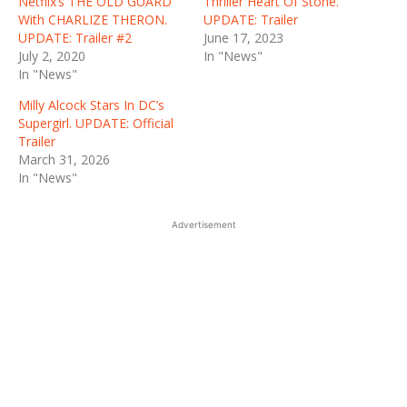
Netflix’s THE OLD GUARD
Thriller Heart Of Stone.
With CHARLIZE THERON.
UPDATE: Trailer
UPDATE: Trailer #2
June 17, 2023
July 2, 2020
In "News"
In "News"
Milly Alcock Stars In DC’s
Supergirl. UPDATE: Official
Trailer
March 31, 2026
In "News"
Advertisement