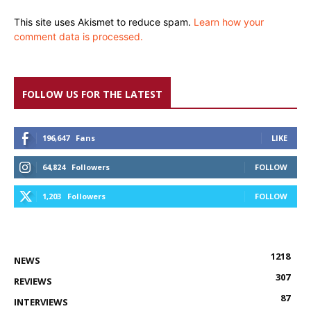
This site uses Akismet to reduce spam.
Learn how your
comment data is processed.
FOLLOW US FOR THE LATEST
196,647
Fans
LIKE
64,824
Followers
FOLLOW
1,203
Followers
FOLLOW
1218
NEWS
307
REVIEWS
87
INTERVIEWS