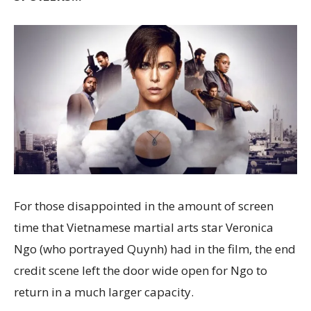
For those disappointed in the amount of screen
time that Vietnamese martial arts star Veronica
Ngo (who portrayed Quynh) had in the film, the end
credit scene left the door wide open for Ngo to
return in a much larger capacity.