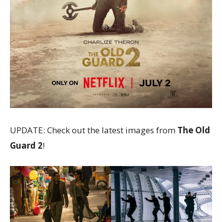
UPDATE: Check out the latest images from
The Old
Guard 2
!