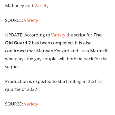
Mahoney told
Variety
.
SOURCE:
Variety
UPDATE: According to
Variety
the script for
The
Old Guard 2
has been completed. It is also
confirmed that Marwan Kenzari and Luca Marinelli,
who plays the gay couple, will both be back for the
sequel.
Production is expected to start rolling in the first
quarter of 2022.
SOURCE:
Variety