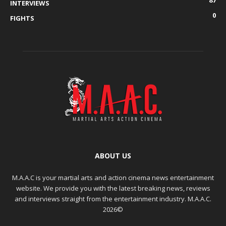
INTERVIEWS
0
FIGHTS
ABOUT US
M.A.A.C is your martial arts and action cinema news entertainment
website. We provide you with the latest breaking news, reviews
and interviews straight from the entertainment industry. M.A.A.C.
2026©