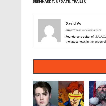
BERNHARDT. UPDATE: TRAILER
David Vo
https://maactioncinema.com
Founder and editor of M.A.A.C. 
the latest news in the action 
RELATED ARTIC