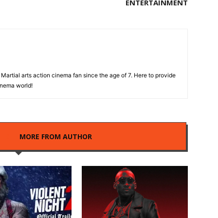
ENTERTAINMENT
Martial arts action cinema fan since the age of 7. Here to provide
cinema world!
LES
MORE FROM AUTHOR