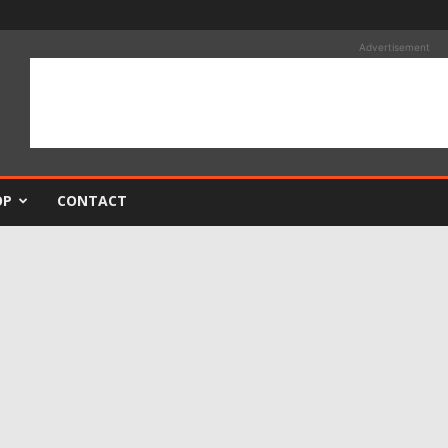
Advertisement
OP
CONTACT