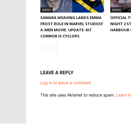
NEWS
NEWS
SAMARA WEAVING LANDS EMMA
OFFICIAL 
FROST ROLE IN MARVEL STUDIOS’
NIGHT 2 S
X-MEN MOVIE. UPDATE: KIT
HARBOUR &
CONNOR IS CYCLOPS
LEAVE A REPLY
Log in to leave a comment
This site uses Akismet to reduce spam.
Learn h