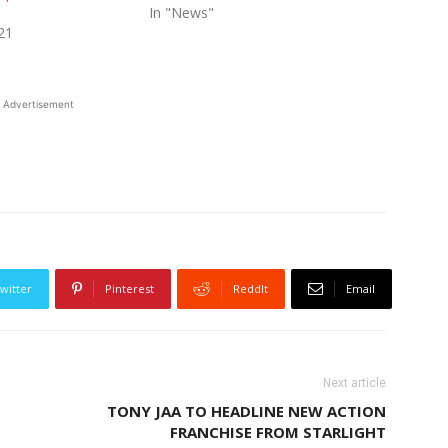
In "News"
21
Advertisement
witter
Pinterest
ReddIt
Email
Next article
TONY JAA TO HEADLINE NEW ACTION
FRANCHISE FROM STARLIGHT