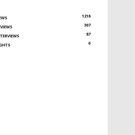
1218
EWS
307
EVIEWS
87
NTERVIEWS
0
IGHTS