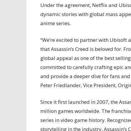
Under the agreement, Netflix and Ubisof
dynamic stories with global mass appea
anime series.
“We’re excited to partner with Ubisoft a
that Assassin’s Creed is beloved for. F
global appeal as one of the best selling
committed to carefully crafting epic and
and provide a deeper dive for fans and
Peter Friedlander, Vice President, Origin
Since it first launched in 2007, the Ass
million games worldwide. The franchise 
series in video game history. Recognize
storytelling in the industry, Assassin’