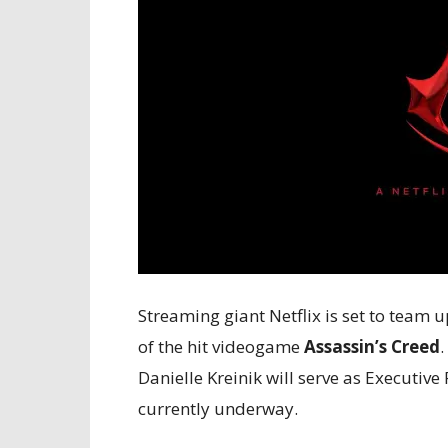
Streaming giant Netflix is set to team u
of the hit videogame
Assassin’s Creed
.
Danielle Kreinik will serve as Executiv
currently underway.