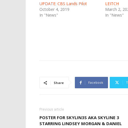
UPDATE: CBS Lands Pilot
LEITCH
October 4, 2019
March 2, 20
In "News"
In "News"
Facebook
T
Share
Previous article
POSTER FOR SKYLIN3S AKA SKYLINE 3
STARRING LINDSEY MORGAN & DANIEL