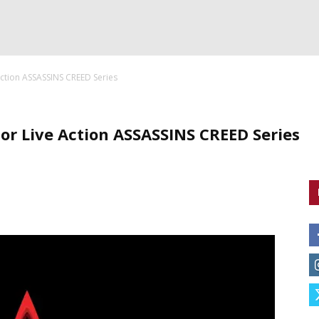
Action ASSASSINS CREED Series
or Live Action ASSASSINS CREED Series