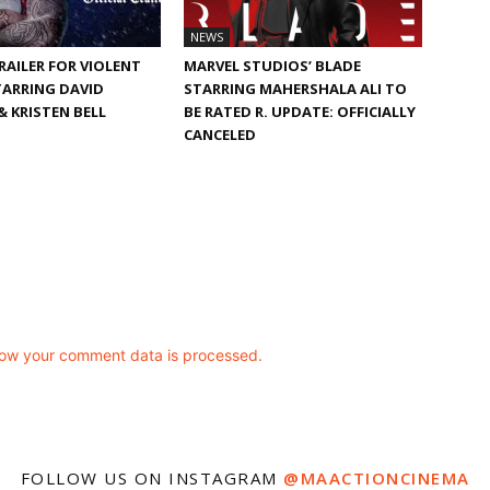
NEWS
TRAILER FOR VIOLENT
MARVEL STUDIOS’ BLADE
TARRING DAVID
STARRING MAHERSHALA ALI TO
 KRISTEN BELL
BE RATED R. UPDATE: OFFICIALLY
CANCELED
ow your comment data is processed.
FOLLOW US ON INSTAGRAM
@MAACTIONCINEMA