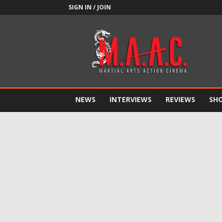
SIGN IN / JOIN
M.A.A.C.
NEWS
INTERVIEWS
REVIEWS
SH