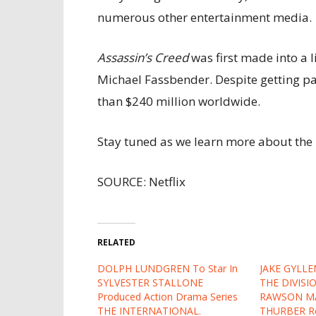
numerous other entertainment media.
Assassin’s Creed
was first made into a l
Michael Fassbender. Despite getting pan
than $240 million worldwide.
Stay tuned as we learn more about the 
SOURCE: Netflix
RELATED
DOLPH LUNDGREN To Star In
JAKE GYLLE
SYLVESTER STALLONE
THE DIVISI
Produced Action Drama Series
RAWSON M
THE INTERNATIONAL.
THURBER Re