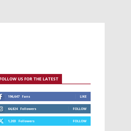
FOLLOW US FOR THE LATEST
196,647
Fans
LIKE
64,824
Followers
FOLLOW
1,203
Followers
FOLLOW