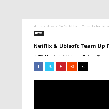
Home
News
Netflix & Ubisoft Team Up For Live 
NEWS
Netflix & Ubisoft Team Up F
By
David Vo
-
October 27, 2020
371
0