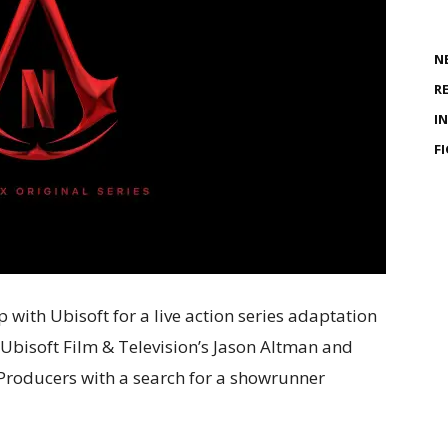
N
R
I
F
p with Ubisoft for a live action series adaptation
 Ubisoft Film & Television’s Jason Altman and
e Producers with a search for a showrunner