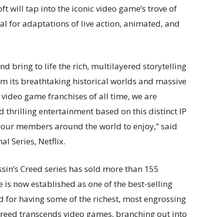
t will tap into the iconic video game’s trove of
l for adaptations of live action, animated, and
nd bring to life the
rich, multilayered storytelling
rom its breathtaking historical worlds and massive
 video game franchises of all time, we are
 thrilling entertainment based on this distinct IP
 our members around the world to enjoy,” said
al Series, Netflix.
assin’s Creed series has sold more than 155
is now established as one of the best-selling
d for having some of the richest, most engrossing
s Creed transcends video games, branching out into