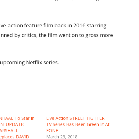
ive-action feature film back in 2016 starring
ned by critics, the film went on to gross more
upcoming Netflix series.
NHAAL To Star In
Live Action STREET FIGHTER
ON. UPDATE:
TV Series Has Been Green-lit At
ARSHALL
EONE
places DAVID
March 23, 2018