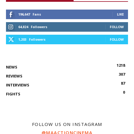
196,647
Fans
LIKE
64,824
Followers
FOLLOW
1,203
Followers
FOLLOW
1218
NEWS
307
REVIEWS
87
INTERVIEWS
0
FIGHTS
FOLLOW US ON INSTAGRAM
@MAACTIONCINEMA