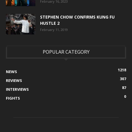
February 16, 2023
STEPHEN CHOW CONFIRMS KUNG FU
HUSTLE 2
February 11, 2019
POPULAR CATEGORY
1218
NEWS
307
REVIEWS
87
INTERVIEWS
0
FIGHTS