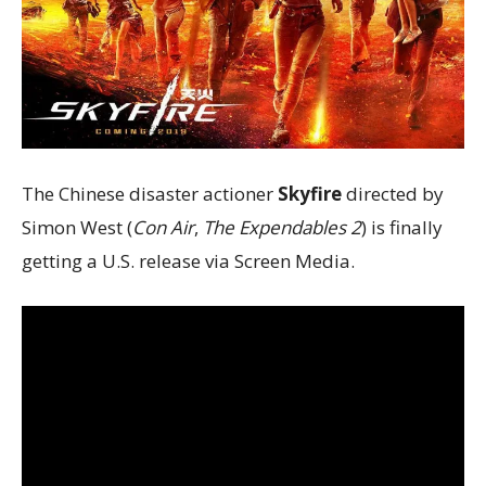
The Chinese disaster actioner
Skyfire
directed by
Simon West (
Con Air
,
The Expendables 2
) is finally
getting a U.S. release via Screen Media.