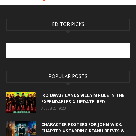
EDITOR PICKS
POPULAR POSTS
IKO UWAIS LANDS VILLAIN ROLE IN THE
EXPENDABLES 4. UPDATE: RED...
August 23, 2023
CHARACTER POSTERS FOR JOHN WICK:
CHAPTER 4 STARRING KEANU REEVES &...