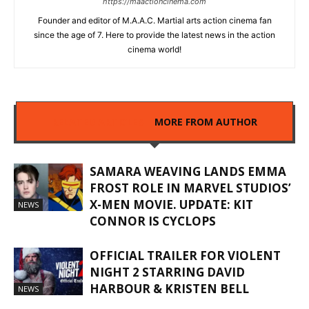
https://maactioncinema.com
Founder and editor of M.A.A.C. Martial arts action cinema fan
since the age of 7. Here to provide the latest news in the action
cinema world!
RELATED ARTICLES
MORE FROM AUTHOR
SAMARA WEAVING LANDS EMMA
FROST ROLE IN MARVEL STUDIOS’
X-MEN MOVIE. UPDATE: KIT
NEWS
CONNOR IS CYCLOPS
OFFICIAL TRAILER FOR VIOLENT
NIGHT 2 STARRING DAVID
HARBOUR & KRISTEN BELL
NEWS