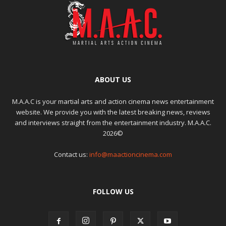
ABOUT US
M.A.A.C is your martial arts and action cinema news entertainment
website. We provide you with the latest breaking news, reviews
and interviews straight from the entertainment industry. M.A.A.C.
2026©
Contact us:
info@maactioncinema.com
FOLLOW US