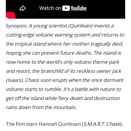
Synopsis:
A young scientist (Quinlivan) invents a
cutting-edge volcanic warning system and returns to
the tropical island where her mother tragically died,
hoping she can prevent future deaths. The island is
now home to the world’s only volcano theme park
and resort, the brainchild of its reckless owner Jack
(Isaacs). Chaos soon erupts when the once dormant
volcano starts to rumble. It’s a battle with nature to
get off the island while fiery death and destruction
rains down from the mountain.
The film stars Hannah Quinlivan (
S.M.A.R.T. Chase
),