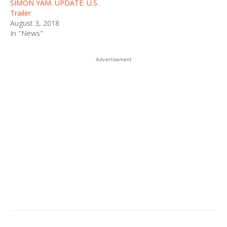
SIMON YAM. UPDATE: U.S.
Trailer
August 3, 2018
In "News"
Advertisement