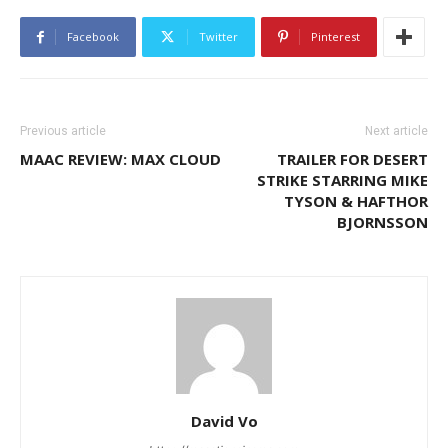
Facebook
Twitter
Pinterest
Previous article
Next article
MAAC REVIEW: MAX CLOUD
TRAILER FOR DESERT
STRIKE STARRING MIKE
TYSON & HAFTHOR
BJORNSSON
David Vo