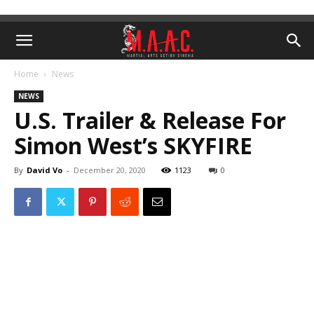
Home
News
NEWS
U.S. Trailer & Release For
Simon West’s SKYFIRE
By
David Vo
-
December 20, 2020
1123
0