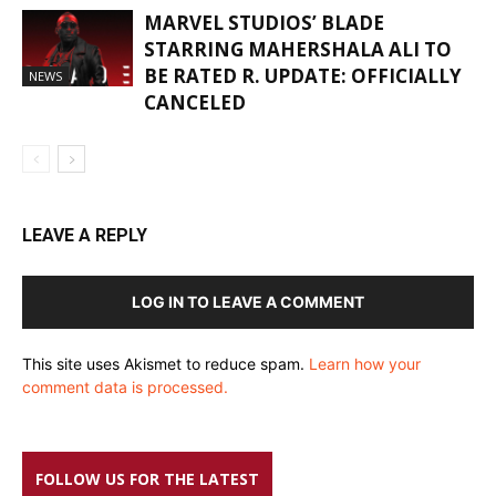
MARVEL STUDIOS’ BLADE
STARRING MAHERSHALA ALI TO
BE RATED R. UPDATE: OFFICIALLY
NEWS
CANCELED
LEAVE A REPLY
LOG IN TO LEAVE A COMMENT
This site uses Akismet to reduce spam.
Learn how your
comment data is processed.
FOLLOW US FOR THE LATEST