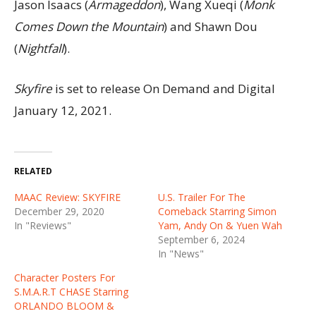
Jason Isaacs (
Armageddon
), Wang Xueqi (
Monk
Comes Down the Mountain
) and Shawn Dou
(
Nightfall
).
Skyfire
is set to release On Demand and Digital
January 12, 2021.
RELATED
MAAC Review: SKYFIRE
U.S. Trailer For The
December 29, 2020
Comeback Starring Simon
In "Reviews"
Yam, Andy On & Yuen Wah
September 6, 2024
In "News"
Character Posters For
S.M.A.R.T CHASE Starring
ORLANDO BLOOM &