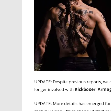
UPDATE: Despite previous reports, we ca
longer involved with
Kickboxer: Arma
UPDATE: More details has emerged fo