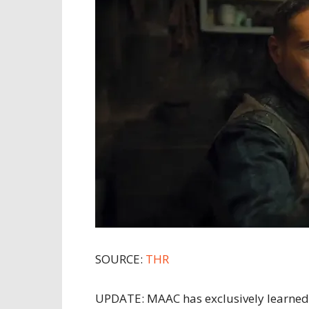
SOURCE:
THR
UPDATE: MAAC has exclusively learned 