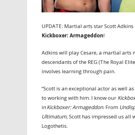
UPDATE: Martial arts star Scott Adkins 
Kickboxer: Armageddon
!
Adkins will play Cesare, a martial arts 
descendants of the REG (The Royal Elit
involves learning through pain.
“Scott is an exceptional actor as well a
to working with him. I know our
Kickbo
in
Kickboxer: Armageddon
. From
Undis
Ultimatum
, Scott has impressed us all w
Logothetis.