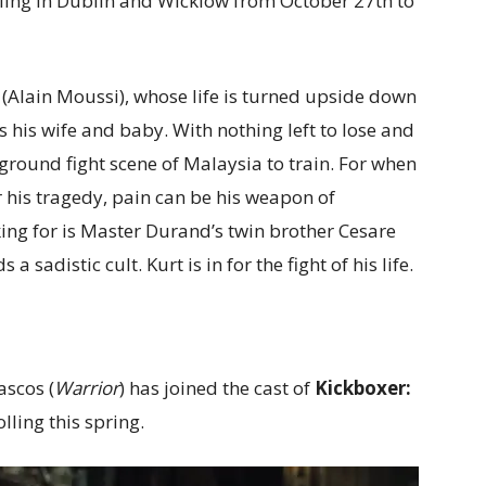
rolling in Dublin and Wicklow from October 27th to
 (Alain Moussi), whose life is turned upside down
ls his wife and baby. With nothing left to lose and
ground fight scene of Malaysia to train. For when
 his tragedy, pain can be his weapon of
ing for is Master Durand’s twin brother Cesare
 sadistic cult. Kurt is in for the fight of his life.
scos (
Warrior
) has joined the cast of
Kickboxer:
olling this spring.