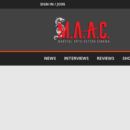
SIGN IN / JOIN
M.A.A.C.
NEWS
INTERVIEWS
REVIEWS
SH