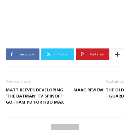
Facebook
Twitter
Pinterest
Previous article
Next article
MATT REEVES DEVELOPING
MAAC REVIEW: THE OLD
‘THE BATMAN’ TV SPINOFF
GUARD
GOTHAM PD FOR HBO MAX