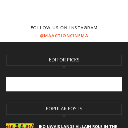
FOLLOW US ON INSTAGRAM
@MAACTIONCINEMA
EDITOR PICKS
POPULAR POSTS
IKO UWAIS LANDS VILLAIN ROLE IN THE