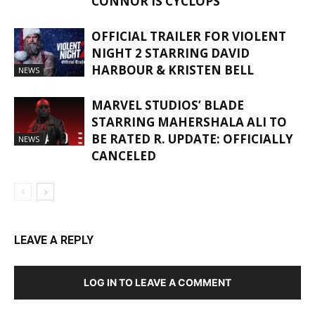
CONNOR IS CYCLOPS
OFFICIAL TRAILER FOR VIOLENT
NIGHT 2 STARRING DAVID
HARBOUR & KRISTEN BELL
NEWS
MARVEL STUDIOS’ BLADE
STARRING MAHERSHALA ALI TO
BE RATED R. UPDATE: OFFICIALLY
NEWS
CANCELED
LEAVE A REPLY
LOG IN TO LEAVE A COMMENT