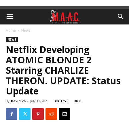
Home
News
NEWS
Netflix Developing
ATOMIC BLONDE 2
Starring CHARLIZE
THERON. UPDATE: Status
Update
By
David Vo
-
July 11, 2020
1755
0