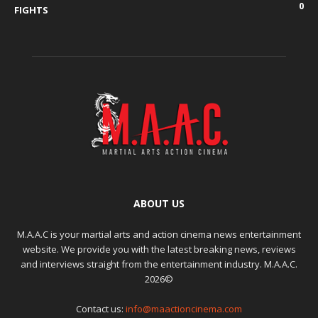
0
FIGHTS
ABOUT US
M.A.A.C is your martial arts and action cinema news entertainment
website. We provide you with the latest breaking news, reviews
and interviews straight from the entertainment industry. M.A.A.C.
2026©
Contact us:
info@maactioncinema.com