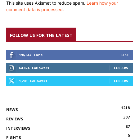
This site uses Akismet to reduce spam.
Learn how your
comment data is processed.
FOLLOW US FOR THE LATEST
196,647
Fans
LIKE
64,824
Followers
FOLLOW
1,203
Followers
FOLLOW
1218
NEWS
307
REVIEWS
87
INTERVIEWS
0
FIGHTS