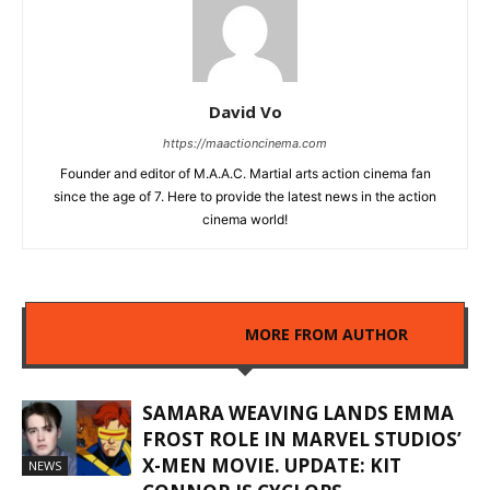
David Vo
https://maactioncinema.com
Founder and editor of M.A.A.C. Martial arts action cinema fan
since the age of 7. Here to provide the latest news in the action
cinema world!
RELATED ARTICLES
MORE FROM AUTHOR
SAMARA WEAVING LANDS EMMA
FROST ROLE IN MARVEL STUDIOS’
X-MEN MOVIE. UPDATE: KIT
NEWS