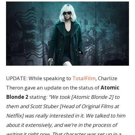
UPDATE: While speaking to
TotalFilm
, Charlize
Theron gave an update on the status of
Atomic
Blonde 2
stating:
“We took [Atomic Blonde 2] to
them and Scott Stuber [Head of Original Films at
Netflix] was really interested in it. We talked to him
about it extensively, and we’re in the process of
writing it right now. That character was set up in a