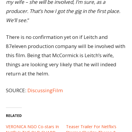
my wife – she will be involved, I’m sure, as a
producer. That’s how I got the gig in the first place.
We’ll see.
”
There is no confirmation yet on if Leitch and
87eleven production company will be involved with
this film. Being that McCormick is Leitch’s wife,
things are looking very likely that he will indeed
return at the helm.
SOURCE:
DiscussingFilm
RELATED
VERONICA NGO Co-stars In
Teaser Trailer For Netflix’s