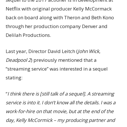
Netflix with original producer Kelly McCormack
back on board along with Theron and Beth Kono
through her production company Denver and
Delilah Productions.
Last year, Director David Leitch (
John Wick
,
Deadpool 2
) previously mentioned that a
“streaming service” was interested in a sequel
stating:
“
I think there is [still talk of a sequel]. A streaming
service is into it. I don’t know all the details. I was a
work-for-hire on that movie, but at the end of the
day, Kelly McCormick – my producing partner and