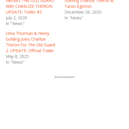
Netflix’s THE OLD GUARD
Starring Charlize Theron &
With CHARLIZE THERON.
Taron Egerton
UPDATE: Trailer #2
December 26, 2025
July 2, 2020
In "News"
In "News"
Uma Thurman & Henry
Golding Joins Charlize
Theron For The Old Guard
2. UPDATE: Official Trailer
May 8, 2025
In "News"
Advertisement