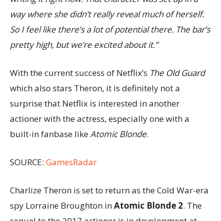
way where she didn’t really reveal much of herself.
So I feel like there’s a lot of potential there. The bar’s
pretty high, but we’re excited about it.”
With the current success of Netflix’s
The Old Guard
which also stars Theron, it is definitely not a
surprise that Netflix is interested in another
actioner with the actress, especially one with a
built-in fanbase like
Atomic Blonde
.
SOURCE:
GamesRadar
Charlize Theron is set to return as the Cold War-era
spy Lorraine Broughton in
Atomic Blonde 2
. The
sequel to the 2017 actioner is in development at