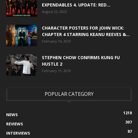
EXPENDABLES 4. UPDATE: RED...
August 23, 2023
CHARACTER POSTERS FOR JOHN WICK:
CHAPTER 4 STARRING KEANU REEVES &...
February 16, 2023
STEPHEN CHOW CONFIRMS KUNG FU
HUSTLE 2
February 11, 2019
POPULAR CATEGORY
1218
NEWS
307
REVIEWS
87
INTERVIEWS