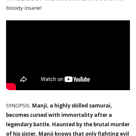
bloody insane!
SYNOPSIS:
Manji, a highly skilled samurai,
becomes cursed with immortality after a
legendary battle. Haunted by the brutal murder
of his sister, Manji knows that only fighting evil