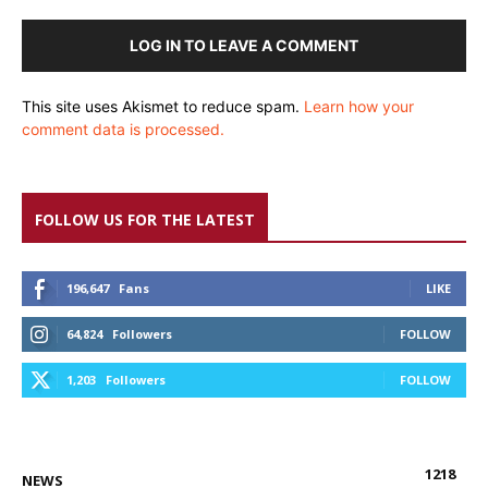
LOG IN TO LEAVE A COMMENT
This site uses Akismet to reduce spam.
Learn how your
comment data is processed.
FOLLOW US FOR THE LATEST
196,647
Fans
LIKE
64,824
Followers
FOLLOW
1,203
Followers
FOLLOW
1218
NEWS