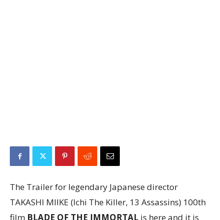
The Trailer for legendary Japanese director
TAKASHI MIIKE (Ichi The Killer, 13 Assassins) 100th
film
BLADE OF THE IMMORTAL
is here and it is