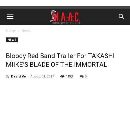
Home
News
NEWS
Bloody Red Band Trailer For TAKASHI
MIIKE’S BLADE OF THE IMMORTAL
By
David Vo
-
August 31, 2017
1193
0