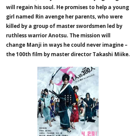
will regain his soul. He promises to help a young
girl named Rin avenge her parents, who were
killed by a group of master swordsmen led by
ruthless warrior Anotsu. The mission will
change Manji in ways he could never imagine –
the 100th film by master director Takashi Miike.