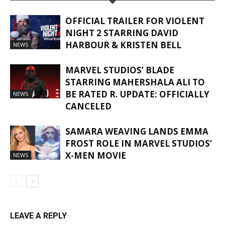
OFFICIAL TRAILER FOR VIOLENT
NIGHT 2 STARRING DAVID
HARBOUR & KRISTEN BELL
NEWS
MARVEL STUDIOS’ BLADE
STARRING MAHERSHALA ALI TO
BE RATED R. UPDATE: OFFICIALLY
NEWS
CANCELED
SAMARA WEAVING LANDS EMMA
FROST ROLE IN MARVEL STUDIOS’
X-MEN MOVIE
NEWS
LEAVE A REPLY