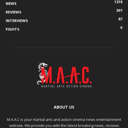
1218
NEWS
307
REVIEWS
87
INTERVIEWS
0
FIGHTS
ABOUT US
M.A.A.C is your martial arts and action cinema news entertainment
website. We provide you with the latest breaking news, reviews