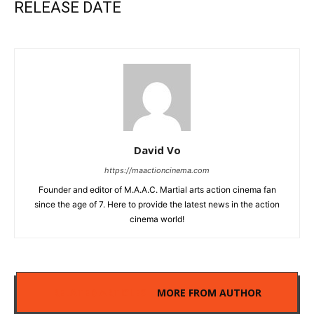
RELEASE DATE
David Vo
https://maactioncinema.com
Founder and editor of M.A.A.C. Martial arts action cinema fan
since the age of 7. Here to provide the latest news in the action
cinema world!
RELATED ARTICLES
MORE FROM AUTHOR