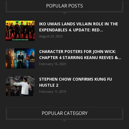
POPULAR POSTS
IKO UWAIS LANDS VILLAIN ROLE IN THE
EXPENDABLES 4. UPDATE: RED...
August 23, 2023
CHARACTER POSTERS FOR JOHN WICK:
CHAPTER 4 STARRING KEANU REEVES &...
February 16, 2023
STEPHEN CHOW CONFIRMS KUNG FU
HUSTLE 2
February 11, 2019
POPULAR CATEGORY