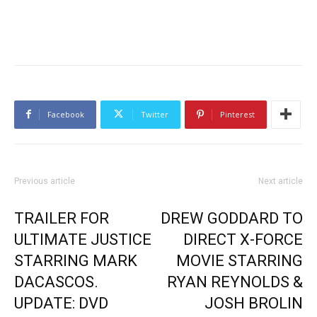
Facebook
Twitter
Pinterest
Previous article
Next article
TRAILER FOR
DREW GODDARD TO
ULTIMATE JUSTICE
DIRECT X-FORCE
STARRING MARK
MOVIE STARRING
DACASCOS.
RYAN REYNOLDS &
UPDATE: DVD
JOSH BROLIN