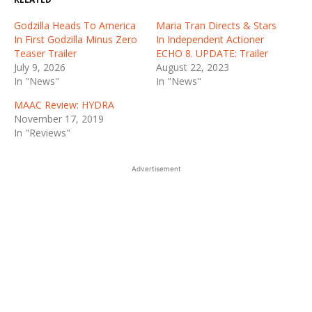
Godzilla Heads To America
Maria Tran Directs & Stars
In First Godzilla Minus Zero
In Independent Actioner
Teaser Trailer
ECHO 8. UPDATE: Trailer
July 9, 2026
August 22, 2023
In "News"
In "News"
MAAC Review: HYDRA
November 17, 2019
In "Reviews"
Advertisement