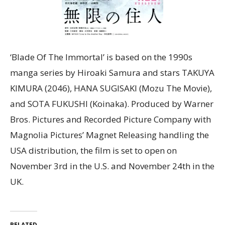
‘Blade Of The Immortal’ is based on the 1990s
manga series by Hiroaki Samura and stars TAKUYA
KIMURA (2046), HANA SUGISAKI (Mozu The Movie),
and SOTA FUKUSHI (Koinaka). Produced by Warner
Bros. Pictures and Recorded Picture Company with
Magnolia Pictures’ Magnet Releasing handling the
USA distribution, the film is set to open on
November 3rd in the U.S. and November 24th in the
UK.
RELATED