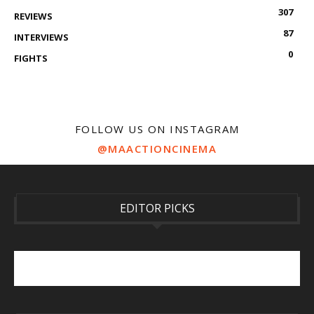
307
REVIEWS
87
INTERVIEWS
0
FIGHTS
FOLLOW US ON INSTAGRAM
@MAACTIONCINEMA
EDITOR PICKS